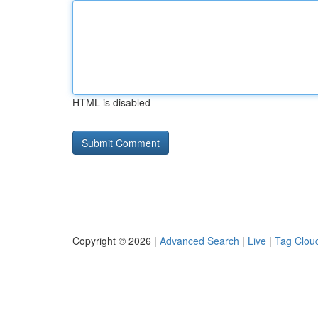
HTML is disabled
Copyright © 2026 |
Advanced Search
|
Live
|
Tag Clou