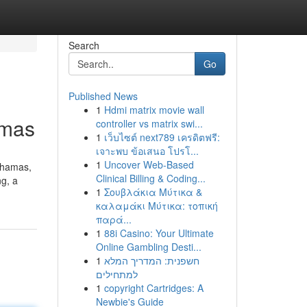
Search
Go
Published News
1
Hdmi matrix movie wall
amas
controller vs matrix swi...
1
เว็บไซต์ next789 เครดิตฟรี:
เจาะพบ ข้อเสนอ โปรโ...
1
Uncover Web-Based
ahamas,
Clinical Billing & Coding...
g, a
1
Σουβλάκια Μύτικα &
καλαμάκι Μύτικα: τοπική
παρά...
1
88i Casino: Your Ultimate
Online Gambling Desti...
1
חשפנית: המדריך המלא
למתחילים
1
copyright Cartridges: A
Newbie's Guide