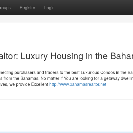
roups
Register
Login
tor: Luxury Housing in the Bah
necting purchasers and traders to the best Luxurious Condos in the B
 from the Bahamas. No matter if You are looking for a getaway dwellin
tives, we provide Excellent
http://www.bahamasrealtor.net