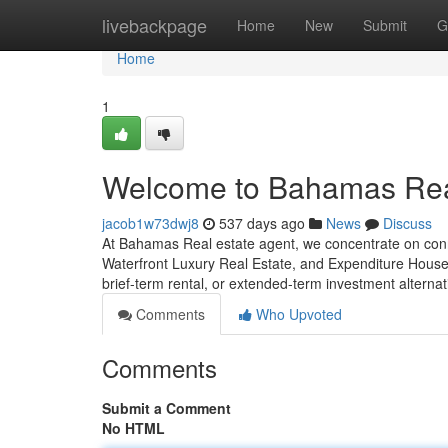
Home
livebackpage
Home
New
Submit
G
Home
1
Welcome to Bahamas Real
jacob1w73dwj8
537 days ago
News
Discuss
At Bahamas Real estate agent, we concentrate on con
Waterfront Luxury Real Estate, and Expenditure Houses
brief-term rental, or extended-term investment alterna
Comments
Who Upvoted
Comments
Submit a Comment
No HTML