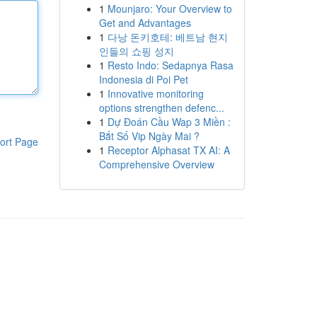
1
Mounjaro: Your Overview to
Get and Advantages
1
다낭 돈키호테: 베트남 현지
인들의 쇼핑 성지
1
Resto Indo: Sedapnya Rasa
Indonesia di Poi Pet
1
Innovative monitoring
options strengthen defenc...
1
Dự Đoán Cầu Wap 3 Miền :
Bắt Số Vip Ngày Mai ?
ort Page
1
Receptor Alphasat TX AI: A
Comprehensive Overview