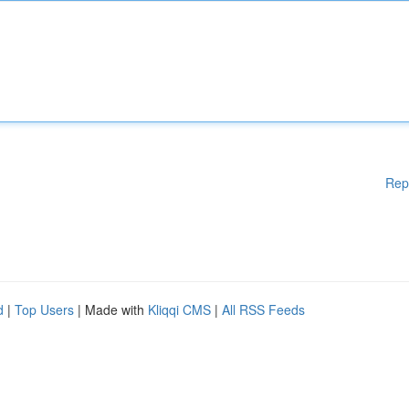
Rep
d
|
Top Users
| Made with
Kliqqi CMS
|
All RSS Feeds