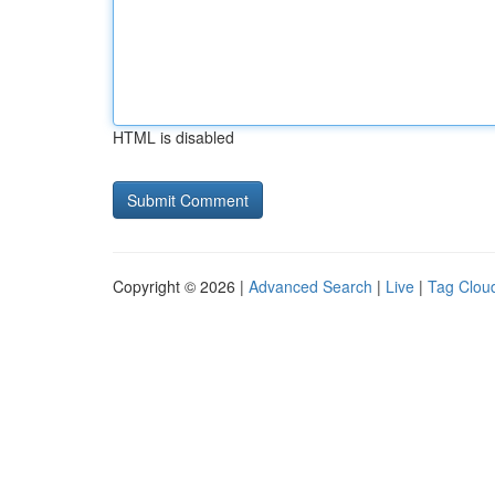
HTML is disabled
Copyright © 2026 |
Advanced Search
|
Live
|
Tag Clou