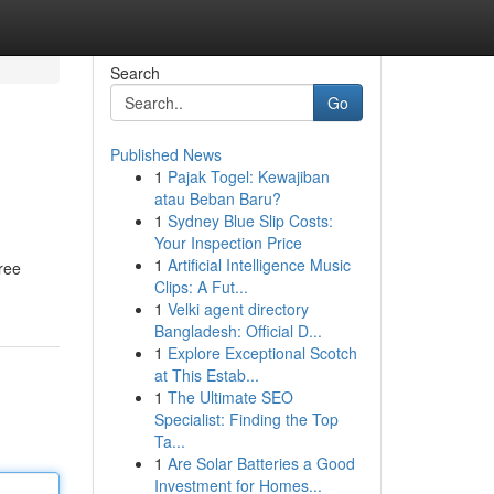
Search
Go
Published News
1
Pajak Togel: Kewajiban
atau Beban Baru?
1
Sydney Blue Slip Costs:
Your Inspection Price
1
Artificial Intelligence Music
free
Clips: A Fut...
1
Velki agent directory
Bangladesh: Official D...
1
Explore Exceptional Scotch
at This Estab...
1
The Ultimate SEO
Specialist: Finding the Top
Ta...
1
Are Solar Batteries a Good
Investment for Homes...