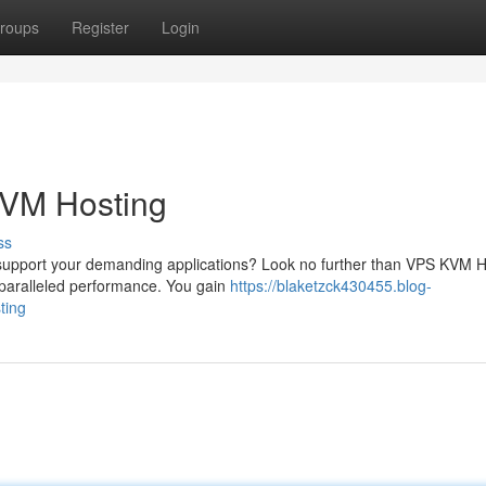
roups
Register
Login
KVM Hosting
ss
n support your demanding applications? Look no further than VPS KVM H
nparalleled performance. You gain
https://blaketzck430455.blog-
ting