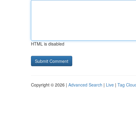
HTML is disabled
Copyright © 2026 |
Advanced Search
|
Live
|
Tag Clou