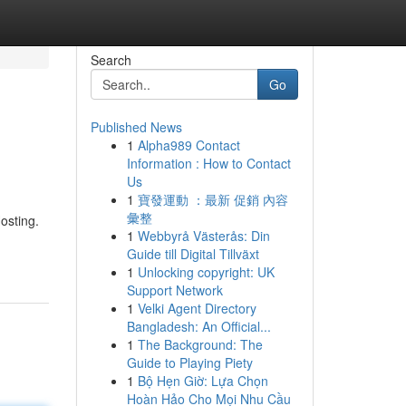
Search
Go
Published News
1
Alpha989 Contact
Information : How to Contact
Us
1
寶發運動 ：最新 促銷 內容
彙整
osting.
1
Webbyrå Västerås: Din
Guide till Digital Tillväxt
1
Unlocking copyright: UK
Support Network
1
Velki Agent Directory
Bangladesh: An Official...
1
The Background: The
Guide to Playing Piety
1
Bộ Hẹn Giờ: Lựa Chọn
Hoàn Hảo Cho Mọi Nhu Cầu