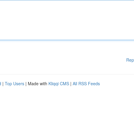
Rep
d
|
Top Users
| Made with
Kliqqi CMS
|
All RSS Feeds