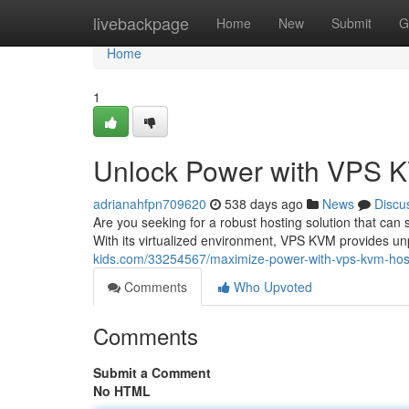
Home
livebackpage
Home
New
Submit
G
Home
1
Unlock Power with VPS 
adrianahfpn709620
538 days ago
News
Discu
Are you seeking for a robust hosting solution that ca
With its virtualized environment, VPS KVM provides u
kids.com/33254567/maximize-power-with-vps-kvm-hos
Comments
Who Upvoted
Comments
Submit a Comment
No HTML