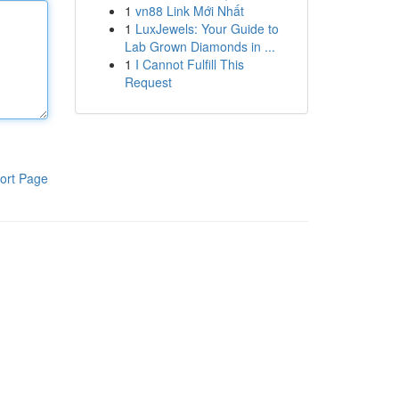
1
vn88 Link Mới Nhất
1
LuxJewels: Your Guide to
Lab Grown Diamonds in ...
1
I Cannot Fulfill This
Request
ort Page