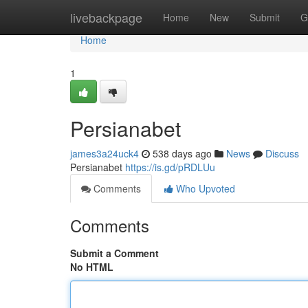
Home
livebackpage
Home
New
Submit
G
Home
1
Persianabet
james3a24uck4
538 days ago
News
Discuss
Persianabet
https://is.gd/pRDLUu
Comments
Who Upvoted
Comments
Submit a Comment
No HTML