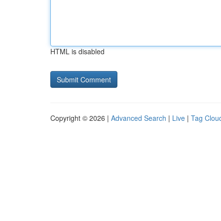
HTML is disabled
Copyright © 2026 |
Advanced Search
|
Live
|
Tag Clou