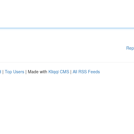
Rep
d
|
Top Users
| Made with
Kliqqi CMS
|
All RSS Feeds