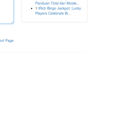
Panduan Total dan Mutak...
1
iRich Bingo Jackpot: Lucky
Players Celebrate Bi...
ort Page