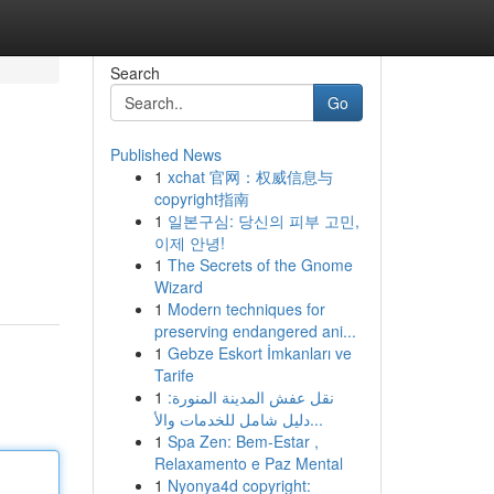
Search
Go
Published News
1
xchat 官网：权威信息与
copyright指南
1
일본구심: 당신의 피부 고민,
이제 안녕!
1
The Secrets of the Gnome
Wizard
1
Modern techniques for
preserving endangered ani...
1
Gebze Eskort İmkanları ve
Tarife
1
نقل عفش المدينة المنورة:
دليل شامل للخدمات والأ...
1
Spa Zen: Bem-Estar ,
Relaxamento e Paz Mental
1
Nyonya4d copyright: