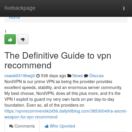
Home
livebackpage
Togg
navi
Home
1
The Definitive Guide to vpn
recommend
oswaldi319kwg0
538 days ago
News
Discuss
NordVPN is our prime VPN as being the provider provides
excellent speeds, stability, and an enormous server community.
My best choose, NordVPN, does all this plus more, and it's the
VPN I exploit to guard my very own facts on per day-to-day
foundation. Even so, all of the providers on
https://vpnrecommend42456.dailyhitblog.com/38530049/a-secret-
weapon-for-vpn-recommend
Comments
Who Upvoted