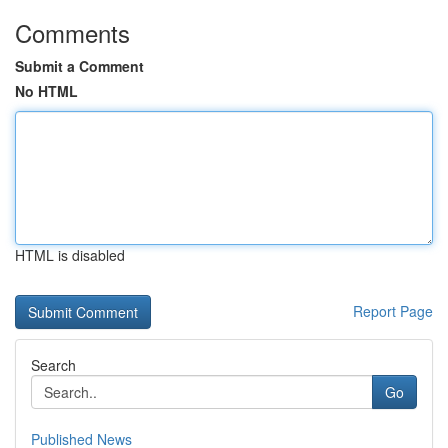
Comments
Submit a Comment
No HTML
HTML is disabled
Report Page
Search
Go
Published News