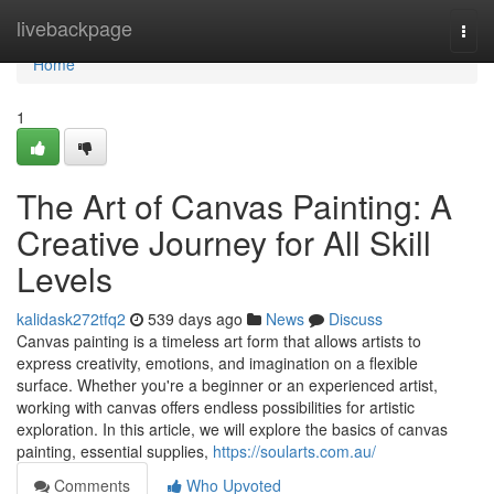
Home
livebackpage
Togg
navi
Home
1
The Art of Canvas Painting: A
Creative Journey for All Skill
Levels
kalidask272tfq2
539 days ago
News
Discuss
Canvas painting is a timeless art form that allows artists to
express creativity, emotions, and imagination on a flexible
surface. Whether you're a beginner or an experienced artist,
working with canvas offers endless possibilities for artistic
exploration. In this article, we will explore the basics of canvas
painting, essential supplies,
https://soularts.com.au/
Comments
Who Upvoted