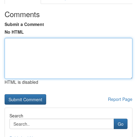
Comments
Submit a Comment
No HTML
HTML is disabled
Report Page
Search
Go