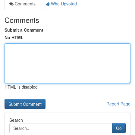
Comments
Who Upvoted
Comments
Submit a Comment
No HTML
HTML is disabled
Report Page
Search
Go