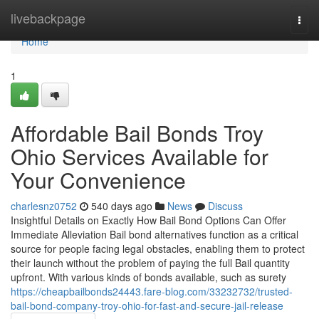
Home
livebackpage
Togg
navi
Home
1
Affordable Bail Bonds Troy
Ohio Services Available for
Your Convenience
charlesnz0752
540 days ago
News
Discuss
Insightful Details on Exactly How Bail Bond Options Can Offer
Immediate Alleviation Bail bond alternatives function as a critical
source for people facing legal obstacles, enabling them to protect
their launch without the problem of paying the full Bail quantity
upfront. With various kinds of bonds available, such as surety
https://cheapbailbonds24443.fare-blog.com/33232732/trusted-
bail-bond-company-troy-ohio-for-fast-and-secure-jail-release