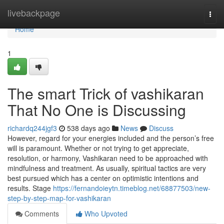
Home
livebackpage
Togg
navi
Home
1
The smart Trick of vashikaran
That No One is Discussing
richardq244jgf3
538 days ago
News
Discuss
However, regard for your energies included and the person’s free
will is paramount. Whether or not trying to get appreciate,
resolution, or harmony, Vashikaran need to be approached with
mindfulness and treatment. As usually, spiritual tactics are very
best pursued which has a center on optimistic intentions and
results. Stage
https://fernandoieytn.timeblog.net/68877503/new-
step-by-step-map-for-vashikaran
Comments
Who Upvoted