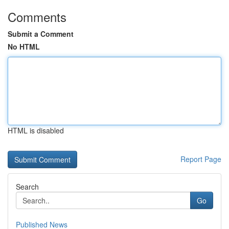
Comments
Submit a Comment
No HTML
HTML is disabled
Report Page
Search
Go
Published News