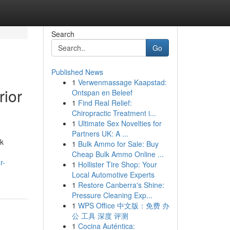
Search
Go
Published News
1
Verwenmassage Kaapstad:
rior
Ontspan en Beleef
1
Find Real Relief:
Chiropractic Treatment i...
1
Ultimate Sex Novelties for
Partners UK: A ...
ck
1
Bulk Ammo for Sale: Buy
Cheap Bulk Ammo Online ...
r-
1
Hollister Tire Shop: Your
Local Automotive Experts
1
Restore Canberra's Shine:
Pressure Cleaning Exp...
1
WPS Office 中文版：免费 办
公 工具 深度 评测
1
Cocina Auténtica: