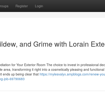
roups
Register
Login
ldew, and Grime with Lorain Exte
ation for Your Exterior Room The choice to invest in professional de
de area, transforming it right into a cosmetically pleasing and functional
 it ends up being clear that
https://mylesvalyx.ampblogs.com/renew-you
ning-job-69790683