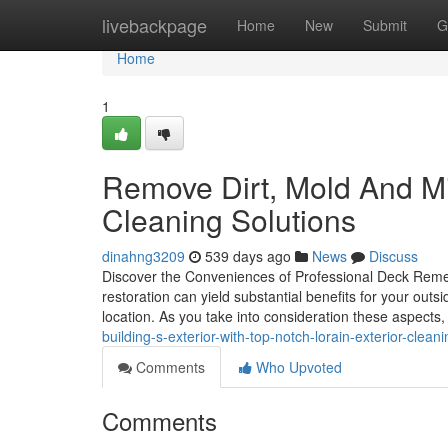
Home
livebackpage
Home
New
Submit
G
Home
1
Remove Dirt, Mold And Mi
Cleaning Solutions
dinahng3209
539 days ago
News
Discuss
Discover the Conveniences of Professional Deck Remedi
restoration can yield substantial benefits for your outsi
location. As you take into consideration these aspects,
building-s-exterior-with-top-notch-lorain-exterior-clea
Comments
Who Upvoted
Comments