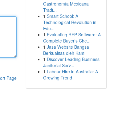
Gastronomía Mexicana
Tradi...
1
Smart School: A
Technological Revolution in
Edu...
1
Evaluating RFP Software: A
Complete Buyer's Che...
1
Jasa Website Bangsa
Berkualitas oleh Kami
1
Discover Leading Business
Janitorial Serv...
1
Labour Hire in Australia: A
Growing Trend
ort Page