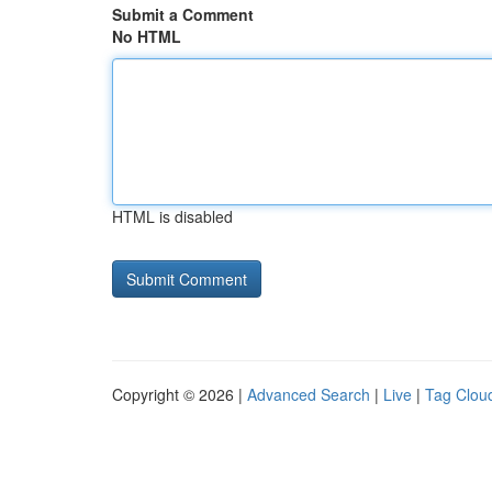
Submit a Comment
No HTML
HTML is disabled
Copyright © 2026 |
Advanced Search
|
Live
|
Tag Clou