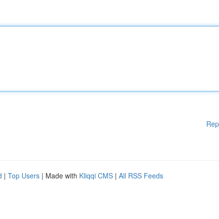
Rep
d
|
Top Users
| Made with
Kliqqi CMS
|
All RSS Feeds