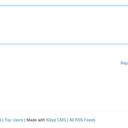
Rep
d
|
Top Users
| Made with
Kliqqi CMS
|
All RSS Feeds