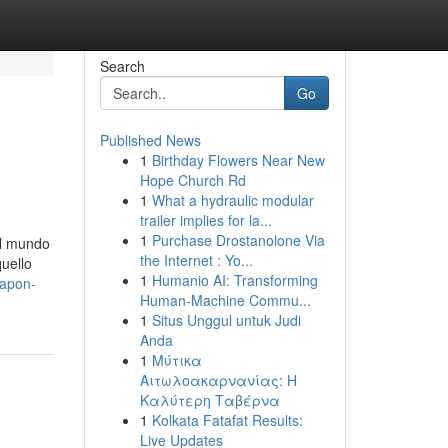
Search
Go
Published News
1
Birthday Flowers Near New
Hope Church Rd
1
What a hydraulic modular
trailer implies for la...
1
Purchase Drostanolone Via
el mundo
the Internet : Yo...
uello
1
Humanio AI: Transforming
eapon-
Human-Machine Commu...
1
Situs Unggul untuk Judi
Anda
1
Μύτικα
Αιτωλοακαρνανίας: Η
Καλύτερη Ταβέρνα
1
Kolkata Fatafat Results:
Live Updates