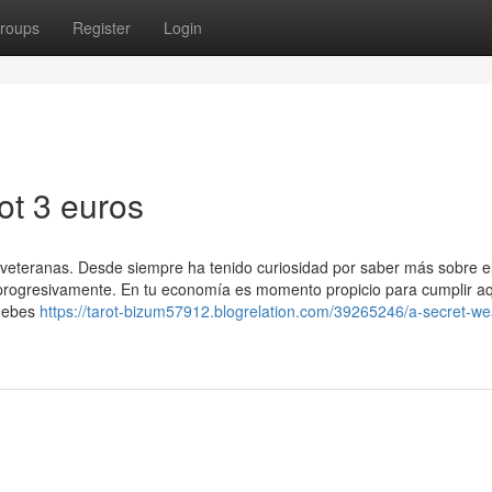
roups
Register
Login
ot 3 euros
ás veteranas. Desde siempre ha tenido curiosidad por saber más sobre 
progresivamente. En tu economía es momento propicio para cumplir aq
 debes
https://tarot-bizum57912.blogrelation.com/39265246/a-secret-w