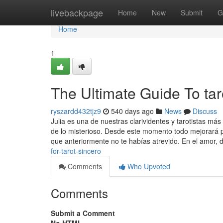
Home
livebackpage
Home
New
Submit
G
Home
1
The Ultimate Guide To tar
ryszardd432tjz9
540 days ago
News
Discuss
Julia es una de nuestras clarividentes y tarotistas m
de lo misterioso. Desde este momento todo mejorará 
que anteriormente no te habías atrevido. En el amor,
for-tarot-sincero
Comments
Who Upvoted
Comments
Submit a Comment