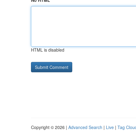
No HTML
HTML is disabled
Copyright © 2026 |
Advanced Search
|
Live
|
Tag Clou