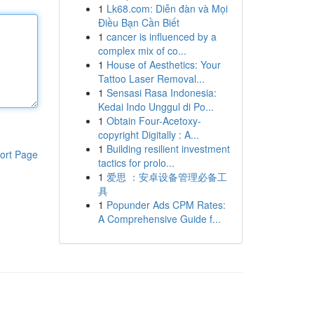
1
Lk68.com: Diễn đàn và Mọi
Điều Bạn Cần Biết
1
cancer is influenced by a
complex mix of co...
1
House of Aesthetics: Your
Tattoo Laser Removal...
1
Sensasi Rasa Indonesia:
Kedai Indo Unggul di Po...
1
Obtain Four-Acetoxy-
copyright Digitally : A...
1
Building resilient investment
ort Page
tactics for prolo...
1
爱思 ：安卓设备管理必备工
具
1
Popunder Ads CPM Rates:
A Comprehensive Guide f...