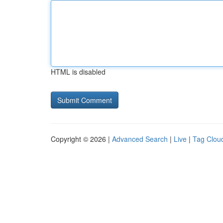
HTML is disabled
Copyright © 2026 |
Advanced Search
|
Live
|
Tag Clou