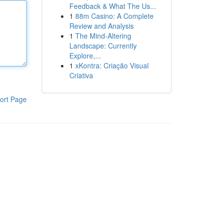
Feedback & What The Us...
1
88m Casino: A Complete
Review and Analysis
1
The Mind-Altering
Landscape: Currently
Explore,...
1
xKontra: Criação Visual
Criativa
ort Page