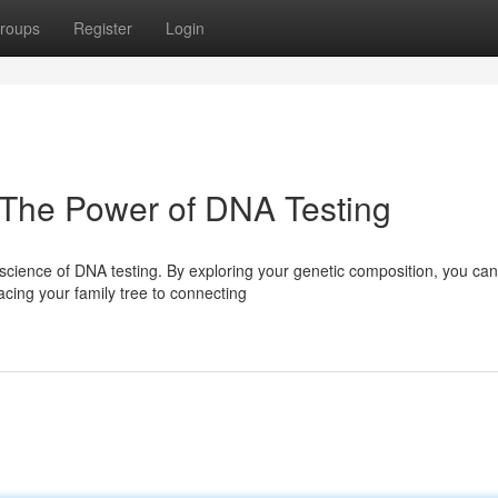
roups
Register
Login
 The Power of DNA Testing
y science of DNA testing. By exploring your genetic composition, you can
acing your family tree to connecting