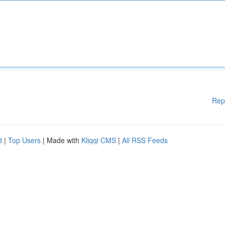
Rep
d
|
Top Users
| Made with
Kliqqi CMS
|
All RSS Feeds