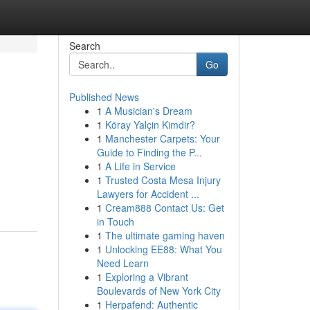
Search
Go
Published News
1
A Musician's Dream
1
Köray Yalçin Kimdir?
1
Manchester Carpets: Your
Guide to Finding the P...
1
A Life in Service
1
Trusted Costa Mesa Injury
Lawyers for Accident ...
1
Cream888 Contact Us: Get
in Touch
1
The ultimate gaming haven
1
Unlocking EE88: What You
Need Learn
1
Exploring a Vibrant
Boulevards of New York City
1
Herpafend: Authentic