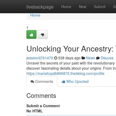
Home
livebackpage
Home
New
Submit
G
Home
1
Unlocking Your Ancestry:
jesseonlj761479
538 days ago
News
Discuss
Unravel the secrets of your past with the revolutionar
discover fascinating details about your origins. From tr
https://mariahzpdb895872.theisblog.com/profile
Comments
Who Upvoted
Comments
Submit a Comment
No HTML