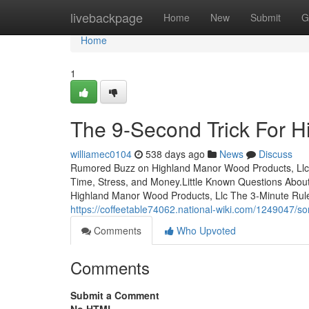
Home
livebackpage
Home
New
Submit
G
Home
1
The 9-Second Trick For H
williamec0104
538 days ago
News
Discuss
Rumored Buzz on Highland Manor Wood Products, Llc
Time, Stress, and Money.Little Known Questions Abo
Highland Manor Wood Products, Llc The 3-Minute Rule
https://coffeetable74062.national-wiki.com/1249047
Comments
Who Upvoted
Comments
Submit a Comment