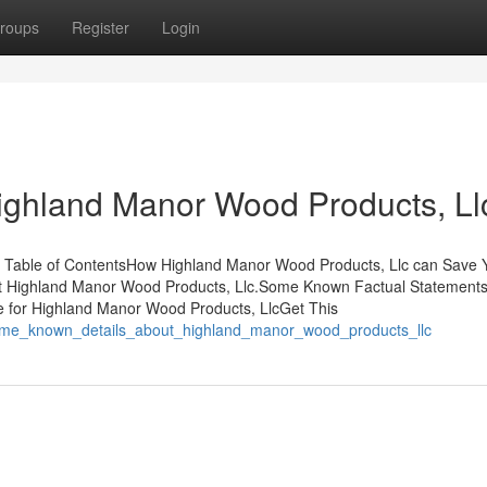
roups
Register
Login
ighland Manor Wood Products, Ll
 Table of ContentsHow Highland Manor Wood Products, Llc can Save 
ut Highland Manor Wood Products, Llc.Some Known Factual Statement
 for Highland Manor Wood Products, LlcGet This
/some_known_details_about_highland_manor_wood_products_llc