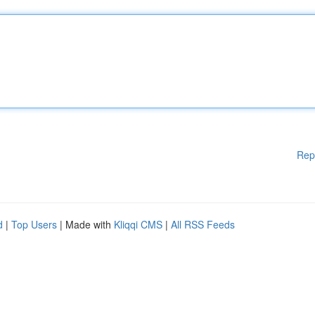
Rep
d
|
Top Users
| Made with
Kliqqi CMS
|
All RSS Feeds