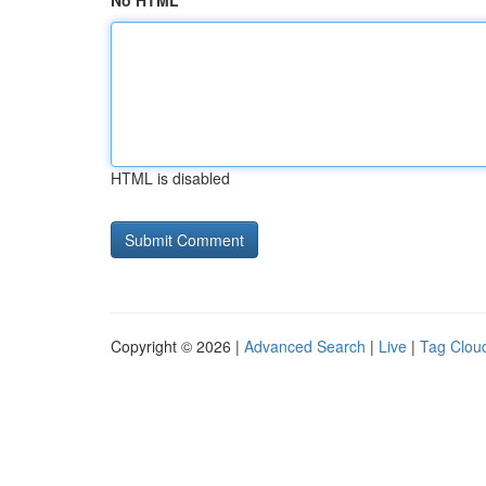
No HTML
HTML is disabled
Copyright © 2026 |
Advanced Search
|
Live
|
Tag Clou