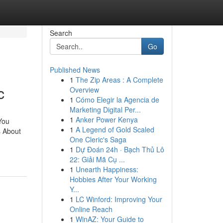
Search
Go
Published News
1
The Zip Areas : A Complete
c
Overview
1
Cómo Elegir la Agencia de
Marketing Digital Per...
1
Anker Power Kenya
You
1
A Legend of Gold Scaled
s About
One Cleric's Saga
1
Dự Đoán 24h · Bạch Thủ Lô
22: Giải Mã Cụ ...
1
Unearth Happiness:
Hobbies After Your Working
Y...
1
LC Winford: Improving Your
Online Reach
1
WinAZ: Your Guide to