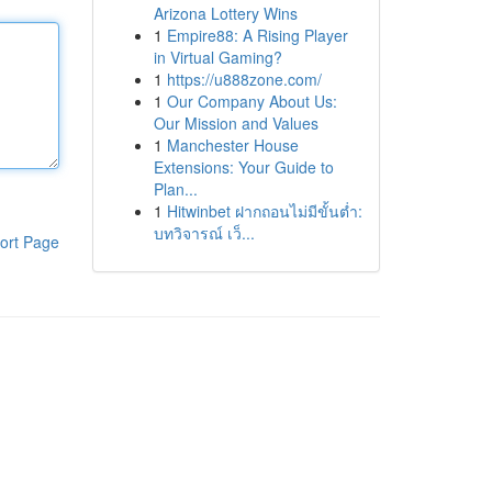
Arizona Lottery Wins
1
Empire88: A Rising Player
in Virtual Gaming?
1
https://u888zone.com/
1
Our Company About Us:
Our Mission and Values
1
Manchester House
Extensions: Your Guide to
Plan...
1
Hitwinbet ฝากถอนไม่มีขั้นต่ำ:
บทวิจารณ์ เว็...
ort Page