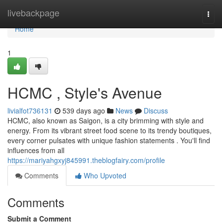
Home
livebackpage
Togg
navi
Home
1
HCMC , Style's Avenue
livialfot736131
539 days ago
News
Discuss
HCMC, also known as Saigon, is a city brimming with style and
energy. From its vibrant street food scene to its trendy boutiques,
every corner pulsates with unique fashion statements . You'll find
influences from all
https://mariyahgxyj845991.theblogfairy.com/profile
Comments
Who Upvoted
Comments
Submit a Comment