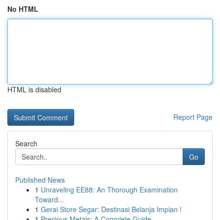
No HTML
HTML is disabled
Report Page
Search
Go
Published News
1
Unraveling EE88: An Thorough Examination
Toward...
1
Gerai Store Segar: Destinasi Belanja Impian !
1
Precious Metals: A Complete Guide