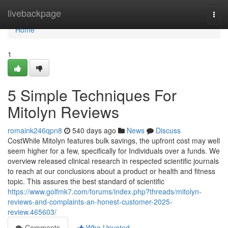
Home
livebackpage
Togg
navi
Home
1
5 Simple Techniques For
Mitolyn Reviews
romaink246qpn8
540 days ago
News
Discuss
CostWhile Mitolyn features bulk savings, the upfront cost may well
seem higher for a few, specifically for Individuals over a funds. We
overview released clinical research in respected scientific journals
to reach at our conclusions about a product or health and fitness
topic. This assures the best standard of scientific
https://www.golfmk7.com/forums/index.php?threads/mitolyn-
reviews-and-complaints-an-honest-customer-2025-
review.465603/
Comments
Who Upvoted