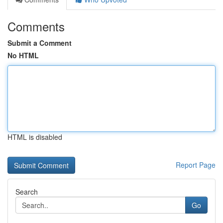
Comments
Submit a Comment
No HTML
HTML is disabled
Report Page
Search
Go