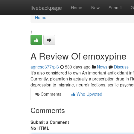
Home
livebackpage
Home
New
Submit
G
Home
1
A Review Of emoxypine
agnese677rpl6
539 days ago
News
Discuss
It's also considered to own An important antioxidant i
Currently, picamilon is actually a prescription drug in 
depression to migraine, neuroinfections, senile psycho
Comments
Who Upvoted
Comments
Submit a Comment
No HTML