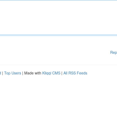
Rep
d
|
Top Users
| Made with
Kliqqi CMS
|
All RSS Feeds