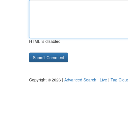
HTML is disabled
Copyright © 2026 |
Advanced Search
|
Live
|
Tag Clou