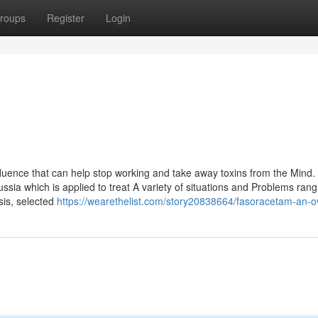
roups
Register
Login
nfluence that can help stop working and take away toxins from the Mind.
Russia which is applied to treat A variety of situations and Problems ran
sis, selected
https://wearethelist.com/story20838664/fasoracetam-an-o