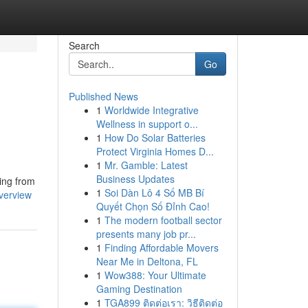
Search
Go
Published News
1
Worldwide Integrative
Wellness in support o...
1
How Do Solar Batteries
Protect Virginia Homes D...
1
Mr. Gamble: Latest
Business Updates
ging from
1
Soi Dàn Lô 4 Số MB Bí
verview
Quyết Chọn Số Đỉnh Cao!
1
The modern football sector
presents many job pr...
1
Finding Affordable Movers
Near Me in Deltona, FL
1
Wow388: Your Ultimate
Gaming Destination
1
TGA899 ติดต่อเรา: วิธีติดต่อ