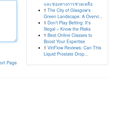
และช่องทางการช่วยเหลือ
1
The City of Glasgow's
Green Landscape: A Overvi...
1
Don't Play Betting: It's
Illegal – Know the Risks
1
Best Online Classes to
Boost Your Expertise
1
ViriFlow Reviews: Can This
Liquid Prostate Drop...
ort Page