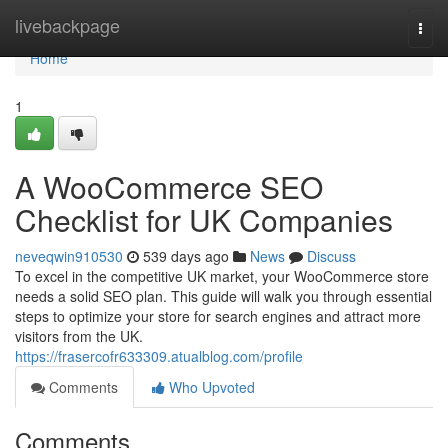
Home
livebackpage
Togg
navi
Home
1
A WooCommerce SEO
Checklist for UK Companies
neveqwin910530
539 days ago
News
Discuss
To excel in the competitive UK market, your WooCommerce store
needs a solid SEO plan. This guide will walk you through essential
steps to optimize your store for search engines and attract more
visitors from the UK.
https://frasercofr633309.atualblog.com/profile
Comments
Who Upvoted
Comments