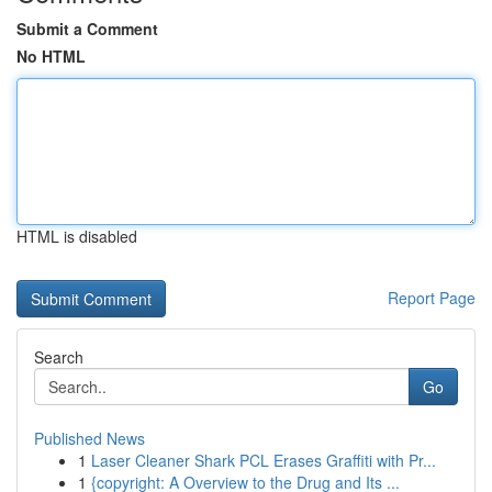
Submit a Comment
No HTML
HTML is disabled
Report Page
Search
Go
Published News
1
Laser Cleaner Shark PCL Erases Graffiti with Pr...
1
{copyright: A Overview to the Drug and Its ...