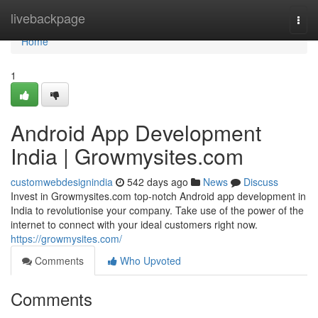
Home
livebackpage
Togg
navi
Home
1
Android App Development
India | Growmysites.com
customwebdesignindia
542 days ago
News
Discuss
Invest in Growmysites.com top-notch Android app development in
India to revolutionise your company. Take use of the power of the
internet to connect with your ideal customers right now.
https://growmysites.com/
Comments
Who Upvoted
Comments