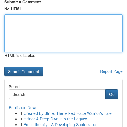
Submit a Comment
No HTML
HTML is disabled
Report Page
Search
Go
Published News
1
Created by Strife: The Mixed-Race Warrior's Tale
1
HH88: A Deep Dive into the Legacy
1
Pot in the city : A Developing Subterrane...