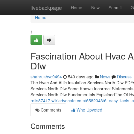
Home
livebackpage
Home
New
Submit
G
Home
1
Fascination About Hvac An
Dfw
shahrukhyc9494
540 days ago
News
Discuss
The Hvac And Attic Insulation Services North Dfw PDFs
Services North Dfw.Some Known Incorrect Statements A
Services North Dfw Fundamentals ExplainedThe Of Hva
rolls87417.wikiadvocate.com/6582043/6_easy_facts_a
Comments
Who Upvoted
Comments