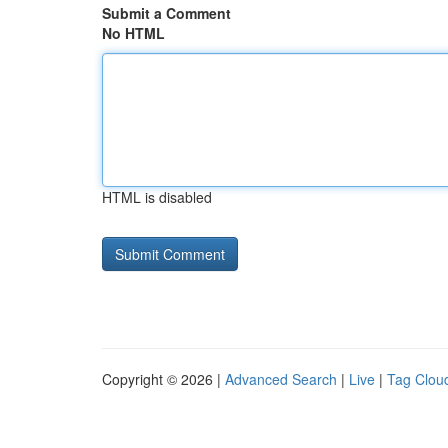
Submit a Comment
No HTML
HTML is disabled
Copyright © 2026 |
Advanced Search
|
Live
|
Tag Clou