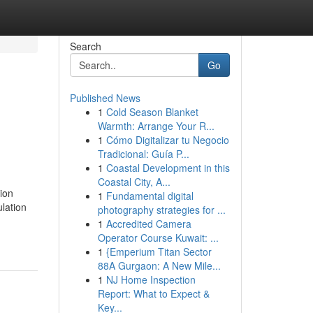
Search
Go
Published News
1
Cold Season Blanket
Warmth: Arrange Your R...
1
Cómo Digitalizar tu Negocio
Tradicional: Guía P...
1
Coastal Development in this
Coastal City, A...
ion
1
Fundamental digital
lation
photography strategies for ...
1
Accredited Camera
Operator Course Kuwait: ...
1
{Emperium Titan Sector
88A Gurgaon: A New Mile...
1
NJ Home Inspection
Report: What to Expect &
Key...