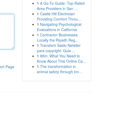
1
A Go-To Guide: Top-Rated
Area Providers in San ...
1
Castle Hill Electrician
Providing Comfort Throu...
1
Navigating Psychological
Evaluations in California
1
Contractor Businesses
Locally the Riyadh Reg...
1
Transferir Saldo Neteller
para copyright: Guia ...
1
88m: What You Need to
Know About This Online Ca...
1
The transformation in
ort Page
animal safety through inn...