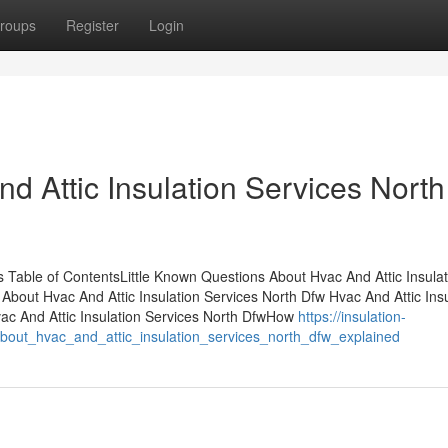
roups
Register
Login
d Attic Insulation Services North
 Table of ContentsLittle Known Questions About Hvac And Attic Insulat
bout Hvac And Attic Insulation Services North Dfw Hvac And Attic Insu
c And Attic Insulation Services North DfwHow
https://insulation-
bout_hvac_and_attic_insulation_services_north_dfw_explained