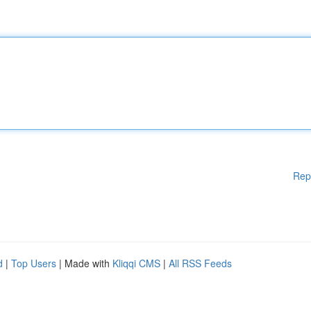
Rep
d
|
Top Users
| Made with
Kliqqi CMS
|
All RSS Feeds