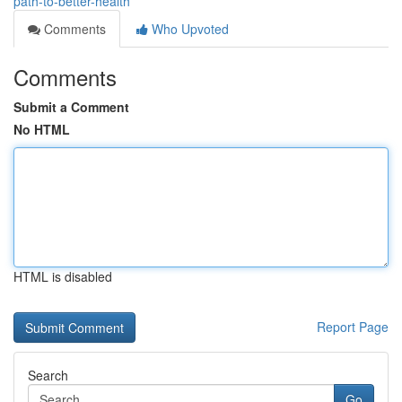
path-to-better-health
Comments
Who Upvoted
Comments
Submit a Comment
No HTML
HTML is disabled
Report Page
Search
Go