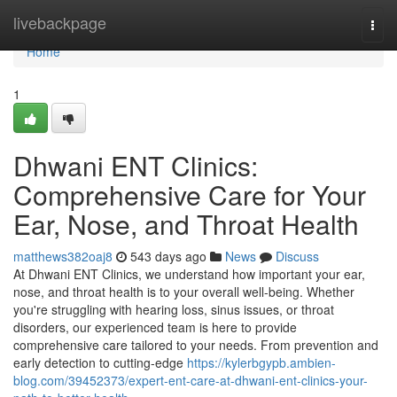
Home
livebackpage
Togg
navi
Home
1
Dhwani ENT Clinics:
Comprehensive Care for Your
Ear, Nose, and Throat Health
matthews382oaj8
543 days ago
News
Discuss
At Dhwani ENT Clinics, we understand how important your ear,
nose, and throat health is to your overall well-being. Whether
you're struggling with hearing loss, sinus issues, or throat
disorders, our experienced team is here to provide
comprehensive care tailored to your needs. From prevention and
early detection to cutting-edge
https://kylerbgypb.ambien-
blog.com/39452373/expert-ent-care-at-dhwani-ent-clinics-your-