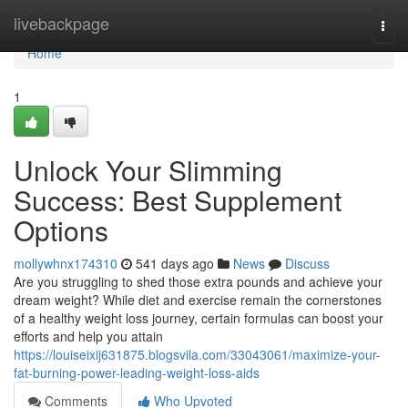
Home
livebackpage
Togg
navi
Home
1
Unlock Your Slimming
Success: Best Supplement
Options
mollywhnx174310
541 days ago
News
Discuss
Are you struggling to shed those extra pounds and achieve your
dream weight? While diet and exercise remain the cornerstones
of a healthy weight loss journey, certain formulas can boost your
efforts and help you attain
https://louiseixij631875.blogsvila.com/33043061/maximize-your-
fat-burning-power-leading-weight-loss-aids
Comments
Who Upvoted