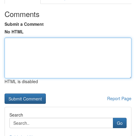
Comments
Submit a Comment
No HTML
HTML is disabled
Report Page
Search
Go