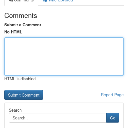
Comments
Submit a Comment
No HTML
HTML is disabled
Report Page
Search
Go