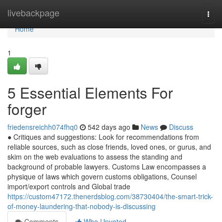
Home
livebackpage
Togg
navi
Home
1
5 Essential Elements For
forger
friedensreichh074fhq0
542 days ago
News
Discuss
● Critiques and suggestions: Look for recommendations from
reliable sources, such as close friends, loved ones, or gurus, and
skim on the web evaluations to assess the standing and
background of probable lawyers. Customs Law encompasses a
physique of laws which govern customs obligations, Counsel
import/export controls and Global trade
https://custom47172.thenerdsblog.com/38730404/the-smart-trick-
of-money-laundering-that-nobody-is-discussing
Comments
Who Upvoted