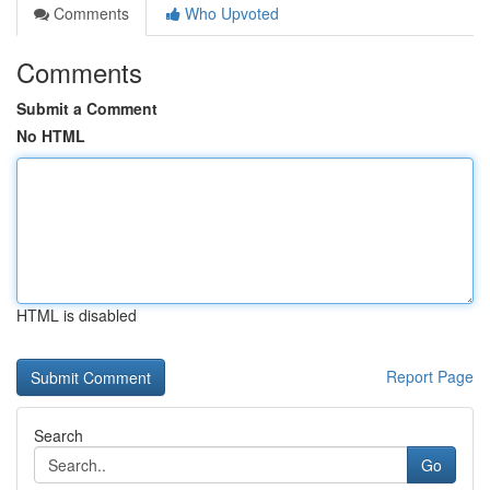
Comments
Who Upvoted
Comments
Submit a Comment
No HTML
HTML is disabled
Report Page
Search
Go