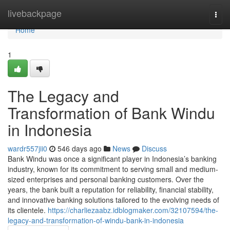
Home
livebackpage
Togg
navi
Home
1
The Legacy and
Transformation of Bank Windu
in Indonesia
wardr557jii0
546 days ago
News
Discuss
Bank Windu was once a significant player in Indonesia’s banking
industry, known for its commitment to serving small and medium-
sized enterprises and personal banking customers. Over the
years, the bank built a reputation for reliability, financial stability,
and innovative banking solutions tailored to the evolving needs of
its clientele.
https://charliezaabz.idblogmaker.com/32107594/the-
legacy-and-transformation-of-windu-bank-in-indonesia