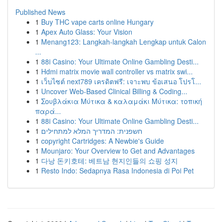
Published News
1
Buy THC vape carts online Hungary
1
Apex Auto Glass: Your Vision
1
Menang123: Langkah-langkah Lengkap untuk Calon
...
1
88i Casino: Your Ultimate Online Gambling Desti...
1
Hdmi matrix movie wall controller vs matrix swi...
1
เว็บไซต์ next789 เครดิตฟรี: เจาะพบ ข้อเสนอ โปรโ...
1
Uncover Web-Based Clinical Billing & Coding...
1
Σουβλάκια Μύτικα & καλαμάκι Μύτικα: τοπική
παρά...
1
88i Casino: Your Ultimate Online Gambling Desti...
1
חשפנית: המדריך המלא למתחילים
1
copyright Cartridges: A Newbie's Guide
1
Mounjaro: Your Overview to Get and Advantages
1
다낭 돈키호테: 베트남 현지인들의 쇼핑 성지
1
Resto Indo: Sedapnya Rasa Indonesia di Poi Pet