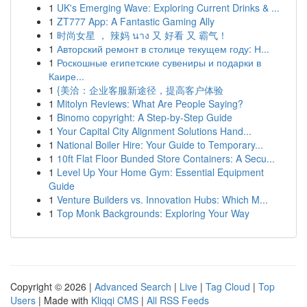
1
UK's Emerging Wave: Exploring Current Drinks & ...
1
ZT777 App: A Fantastic Gaming Ally
1
时尚女星 ， 辣妈 นาง 又 好看 又 霸气！
1
Авторский ремонт в столице текущем году: Н...
1
Роскошные египетские сувениры и подарки в
Каире...
1
{美洽：企业客服新途径，提高客户体验
1
Mitolyn Reviews: What Are People Saying?
1
Binomo copyright: A Step-by-Step Guide
1
Your Capital City Alignment Solutions Hand...
1
National Boiler Hire: Your Guide to Temporary...
1
10ft Flat Floor Bunded Store Containers: A Secu...
1
Level Up Your Home Gym: Essential Equipment
Guide
1
Venture Builders vs. Innovation Hubs: Which M...
1
Top Monk Backgrounds: Exploring Your Way
Copyright © 2026 |
Advanced Search
|
Live
|
Tag Cloud
|
Top
Users
| Made with
Kliqqi CMS
|
All RSS Feeds