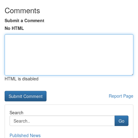
Comments
Submit a Comment
No HTML
HTML is disabled
Report Page
Search
Go
Published News