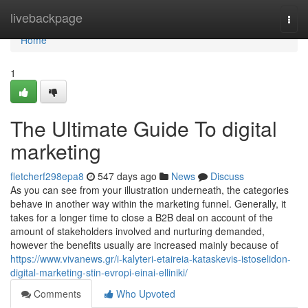
Home
livebackpage
Togg
navi
Home
1
The Ultimate Guide To digital
marketing
fletcherf298epa8
547 days ago
News
Discuss
As you can see from your illustration underneath, the categories
behave in another way within the marketing funnel. Generally, it
takes for a longer time to close a B2B deal on account of the
amount of stakeholders involved and nurturing demanded,
however the benefits usually are increased mainly because of
https://www.vivanews.gr/i-kalyteri-etaireia-kataskevis-istoselidon-
digital-marketing-stin-evropi-einai-elliniki/
Comments
Who Upvoted