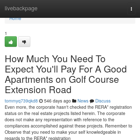
Home
livebackpage
Togg
navi
Home
1
How Much You Need To
Expect You'll Pay For A Good
Apartments on Golf Course
Extension Road
tommyq739qkd8
546 days ago
News
Discuss
Even more, the corporate hasn't checked the RERA* registration
status on the real estate projects listed herein. The corporate
does not make any representation with reference to the
compliances accomplished against these projects. Remember to
Observe that you need to make your self knowledgeable in
regards to the RERA* registration