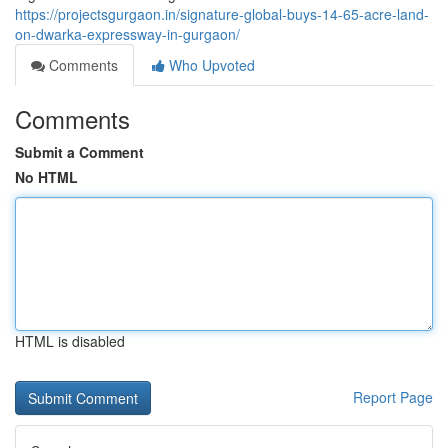
https://projectsgurgaon.in/signature-global-buys-14-65-acre-land-
on-dwarka-expressway-in-gurgaon/
Comments
Who Upvoted
Comments
Submit a Comment
No HTML
HTML is disabled
Report Page