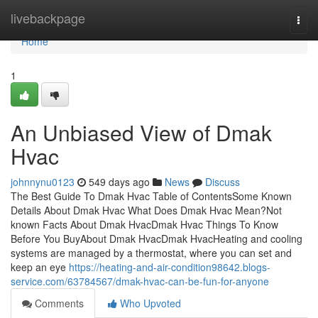
Home
livebackpage
Togg
navi
Home
1
An Unbiased View of Dmak
Hvac
johnnynu0123
549 days ago
News
Discuss
The Best Guide To Dmak Hvac Table of ContentsSome Known
Details About Dmak Hvac What Does Dmak Hvac Mean?Not
known Facts About Dmak HvacDmak Hvac Things To Know
Before You BuyAbout Dmak HvacDmak HvacHeating and cooling
systems are managed by a thermostat, where you can set and
keep an eye
https://heating-and-air-condition98642.blogs-
service.com/63784567/dmak-hvac-can-be-fun-for-anyone
Comments
Who Upvoted