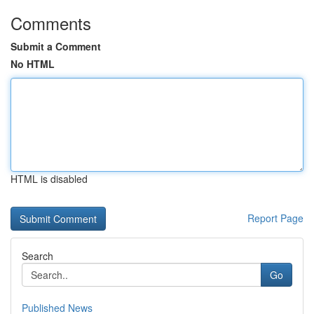
Comments
Submit a Comment
No HTML
HTML is disabled
Report Page
Search
Go
Published News