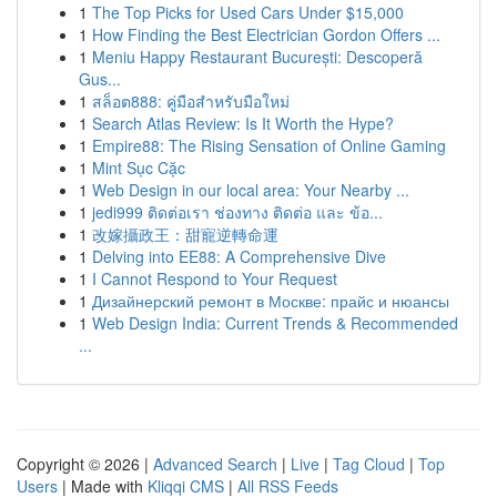
1
The Top Picks for Used Cars Under $15,000
1
How Finding the Best Electrician Gordon Offers ...
1
Meniu Happy Restaurant București: Descoperă
Gus...
1
สล็อต888: คู่มือสำหรับมือใหม่
1
Search Atlas Review: Is It Worth the Hype?
1
Empire88: The Rising Sensation of Online Gaming
1
Mint Sục Cặc
1
Web Design in our local area: Your Nearby ...
1
jedi999 ติดต่อเรา ช่องทาง ติดต่อ และ ข้อ...
1
改嫁攝政王：甜寵逆轉命運
1
Delving into EE88: A Comprehensive Dive
1
I Cannot Respond to Your Request
1
Дизайнерский ремонт в Москве: прайс и нюансы
1
Web Design India: Current Trends & Recommended
...
Copyright © 2026 |
Advanced Search
|
Live
|
Tag Cloud
|
Top
Users
| Made with
Kliqqi CMS
|
All RSS Feeds