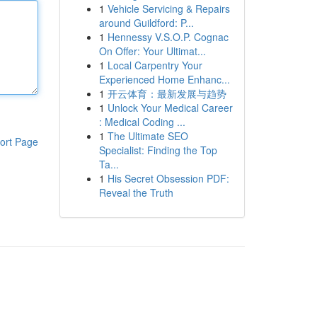
1
Vehicle Servicing & Repairs
around Guildford: P...
1
Hennessy V.S.O.P. Cognac
On Offer: Your Ultimat...
1
Local Carpentry Your
Experienced Home Enhanc...
1
开云体育：最新发展与趋势
1
Unlock Your Medical Career
: Medical Coding ...
1
The Ultimate SEO
ort Page
Specialist: Finding the Top
Ta...
1
His Secret Obsession PDF:
Reveal the Truth