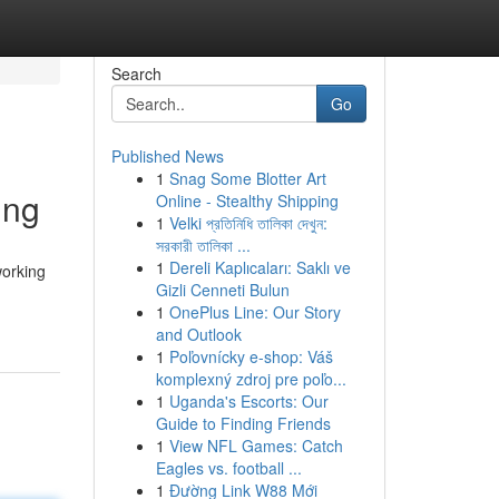
Search
Go
Published News
1
Snag Some Blotter Art
ing
Online - Stealthy Shipping
1
Velki প্রতিনিধি তালিকা দেখুন:
সরকারী তালিকা ...
1
Dereli Kaplıcaları: Saklı ve
working
Gizli Cenneti Bulun
1
OnePlus Line: Our Story
and Outlook
1
Poľovnícky e-shop: Váš
komplexný zdroj pre poľo...
1
Uganda's Escorts: Our
Guide to Finding Friends
1
View NFL Games: Catch
Eagles vs. football ...
1
Đường Link W88 Mới