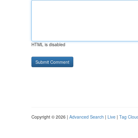
HTML is disabled
Copyright © 2026 |
Advanced Search
|
Live
|
Tag Clou