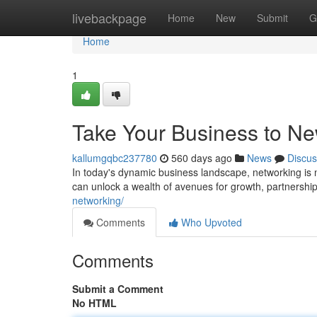
Home
livebackpage
Home
New
Submit
G
Home
1
Take Your Business to Ne
kallumgqbc237780
560 days ago
News
Discus
In today's dynamic business landscape, networking is no
can unlock a wealth of avenues for growth, partnership
networking/
Comments
Who Upvoted
Comments
Submit a Comment
No HTML