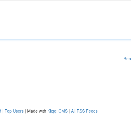
Rep
d
|
Top Users
| Made with
Kliqqi CMS
|
All RSS Feeds