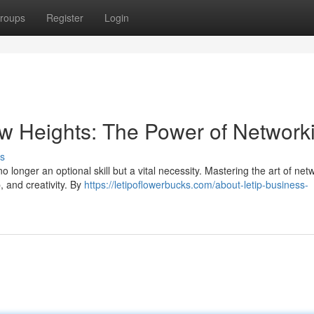
roups
Register
Login
w Heights: The Power of Network
s
 longer an optional skill but a vital necessity. Mastering the art of net
, and creativity. By
https://letipoflowerbucks.com/about-letip-business-