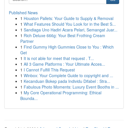
Published News
1
Houston Pallets: Your Guide to Supply & Removal
1
What Features Should You Look for in the Best S...
1
Sandiaga Uno Hadiri Acara Pelari, Semangat Juar...
1
Rich Deluxe 666g: Your Best Frothing Cream
Partner
1
Find Gummy High Gummies Close to You : Which
Get
1
It is not able for meet that request . T...
1
All 3 Game Platforms : Your Ultimate Acces...
1
I Cannot Fulfill This Request
1
Winbox: Your Complete Guide to copyright and ...
1
Kecanduan Bokep pada Individu Difabel : Stra...
1
Fabulous Photo Moments: Luxury Event Booths in ...
1
My Core Operational Programming: Ethical
Bounda...