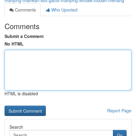
mahjong-mainkan-slot-gacor-mahjong-terbaik-mudah-menang
Comments
Who Upvoted
Comments
Submit a Comment
No HTML
HTML is disabled
Report Page
Search
Go