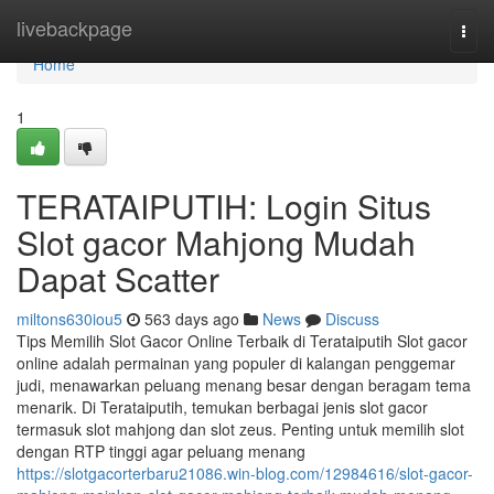
Home
livebackpage
Togg
navi
Home
1
TERATAIPUTIH: Login Situs
Slot gacor Mahjong Mudah
Dapat Scatter
miltons630iou5
563 days ago
News
Discuss
Tips Memilih Slot Gacor Online Terbaik di Terataiputih Slot gacor
online adalah permainan yang populer di kalangan penggemar
judi, menawarkan peluang menang besar dengan beragam tema
menarik. Di Terataiputih, temukan berbagai jenis slot gacor
termasuk slot mahjong dan slot zeus. Penting untuk memilih slot
dengan RTP tinggi agar peluang menang
https://slotgacorterbaru21086.win-blog.com/12984616/slot-gacor-