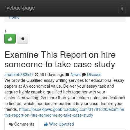
Home
livebackpage
Togg
navi
Home
1
Examine This Report on hire
someome to take case study
anatoleh383lst7
561 days ago
News
Discuss
We provide Qualified essay writing services for educational essay
papers at An economical value. Deliver your essay task and
acquire highly capable qualified help together with your
customized writing. Go more than your lecture notes and textbook
to find out which theories are pertinent in your case. Inquire your
friends,
https://josuelqaws.goabroadblog.com/31781020/examine-
this-report-on-hire-someome-to-take-case-study
Comments
Who Upvoted