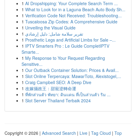
1
AI Dropshipping: Your Complete Search Term ...
1
What to Look for in a Laguna Beach Auto Body Sh...
1
Verification Code Not Received: Troubleshooting...
1
Tuscaloosa Zip Codes: A Comprehensive Guide
1
Unveiling the Visual Guide
1
تقرير سلامة شامل: دليل إرشادي
1
Prosthetic Legs and Artificial Limbs for Sale –...
1
IPTV Smarters Pro : Le Guide CompletIPTV
Smarte...
1
My Response to Your Request Regarding
Sensitive...
1
Our Outback Container Solution: Prices & Avail...
1
Slot Online Terpercaya: MawarToto, Alexistogel,...
1
Craig Campbell SEO: A Deep Dive
1
改嫁攝政王：甜寵逆轉命運
1
ที่พักส่วนตัว พัทยา: ดินแดน ที่เป็นส่วนตัว ริม ...
1
Slot Server Thailand Terbaik 2024
Copyright © 2026 |
Advanced Search
|
Live
|
Tag Cloud
|
Top