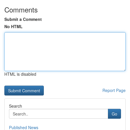
Comments
Submit a Comment
No HTML
HTML is disabled
Report Page
Search
Go
Published News