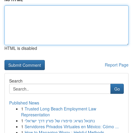
HTML is disabled
Report Page
Search
Go
Published News
1
Trusted Long Beach Employment Law
Representation
1
נתנאל נשיא: סיפורו של פורץ דרך ישראלי
1
Servidores Privados Virtuales en México: Cómo ...
1
How to Managing Worry : Helpful Methods ...