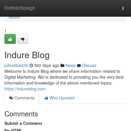
Home
livebackpage
Togg
navi
Home
1
Indure Blog
julios564dzi0
562 days ago
News
Discuss
Welcome to Indure Blog where we share information related to
Digital Marketing. We’re dedicated to providing you the very best
information and knowledge of the above mentioned topics.
https://indureblog.com
Comments
Who Upvoted
Comments
Submit a Comment
No HTML