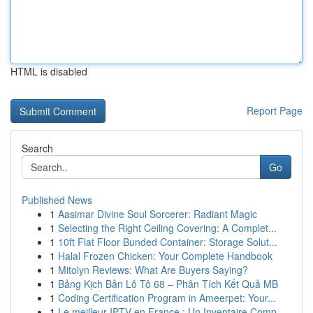
HTML is disabled
Report Page
Search
Go
Published News
1
Aasimar Divine Soul Sorcerer: Radiant Magic
1
Selecting the Right Ceiling Covering: A Complet...
1
10ft Flat Floor Bunded Container: Storage Solut...
1
Halal Frozen Chicken: Your Complete Handbook
1
Mitolyn Reviews: What Are Buyers Saying?
1
Bảng Kịch Bản Lô Tô 68 – Phân Tích Kết Quả MB
1
Coding Certification Program in Ameerpet: Your...
1
Le meilleur IPTV en France : Un Inventaire Comp...