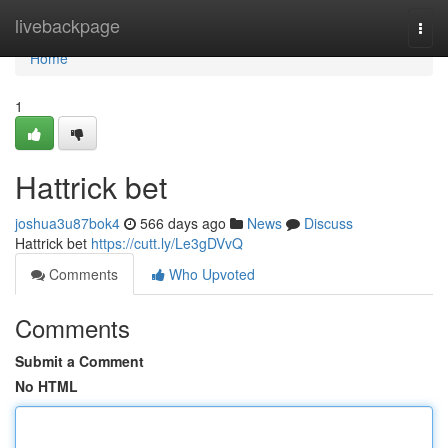
Home
livebackpage
Togg
navi
Home
1
Hattrick bet
joshua3u87bok4
566 days ago
News
Discuss
Hattrick bet
https://cutt.ly/Le3gDVvQ
Comments
Who Upvoted
Comments
Submit a Comment
No HTML