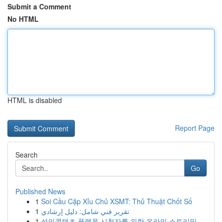
Submit a Comment
No HTML
HTML is disabled
Report Page
Search
Go
Published News
1
Soi Cầu Cặp Xỉu Chủ XSMT: Thủ Thuật Chốt Số
1
تقرير فني شامل: دليل إرشادي
1
성인콘텐츠 플랫폼 시청자를 위한 온라인 스트리밍...