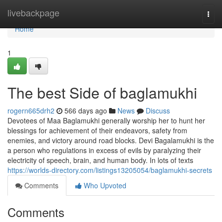
Home
livebackpage
Togg
navi
Home
1
The best Side of baglamukhi
rogern665drh2
566 days ago
News
Discuss
Devotees of Maa Baglamukhi generally worship her to hunt her
blessings for achievement of their endeavors, safety from
enemies, and victory around road blocks. Devi Bagalamukhi is the
a person who regulations in excess of evils by paralyzing their
electricity of speech, brain, and human body. In lots of texts
https://worlds-directory.com/listings13205054/baglamukhi-secrets
Comments
Who Upvoted
Comments