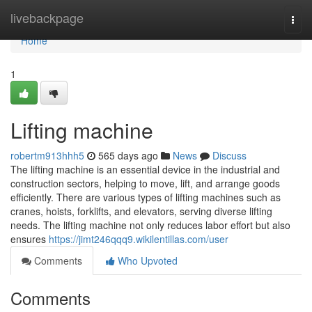
Home
livebackpage
Togg
navi
Home
1
Lifting machine
robertm913hhh5
565 days ago
News
Discuss
The lifting machine is an essential device in the industrial and
construction sectors, helping to move, lift, and arrange goods
efficiently. There are various types of lifting machines such as
cranes, hoists, forklifts, and elevators, serving diverse lifting
needs. The lifting machine not only reduces labor effort but also
ensures
https://jimt246qqq9.wikilentillas.com/user
Comments
Who Upvoted
Comments