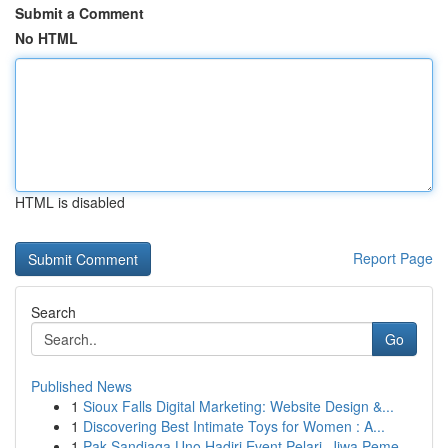
Submit a Comment
No HTML
HTML is disabled
Report Page
Search
Go
Published News
1
Sioux Falls Digital Marketing: Website Design &...
1
Discovering Best Intimate Toys for Women : A...
1
Pak Sandiaga Uno Hadiri Event Pelari, Jiwa Peme...