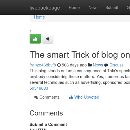
Home
livebackpage
Home
New
Submit
G
Home
1
The smart Trick of blog o
franze468bvf8
566 days ago
News
Discuss
This blog stands out as a consequence of Tala’s specia
anybody considering these matters. Yes, numerous fash
several techniques such as advertising, sponsored po
59546683
Comments
Who Upvoted
Comments
Submit a Comment