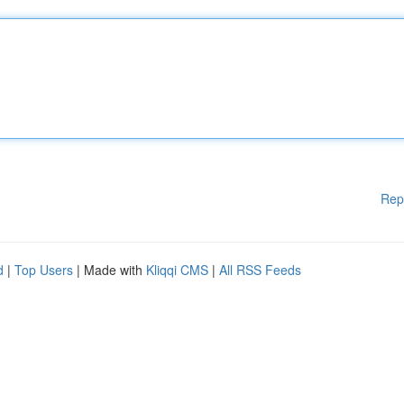
Rep
d
|
Top Users
| Made with
Kliqqi CMS
|
All RSS Feeds