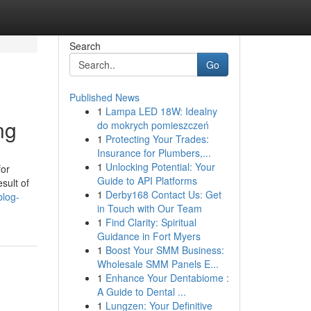
Search
Go
Published News
1
Lampa LED 18W: Idealny
ng
do mokrych pomieszczeń
1
Protecting Your Trades:
Insurance for Plumbers,...
1
Unlocking Potential: Your
for
Guide to API Platforms
sult of
1
Derby168 Contact Us: Get
blog-
in Touch with Our Team
1
Find Clarity: Spiritual
Guidance in Fort Myers
1
Boost Your SMM Business:
Wholesale SMM Panels E...
1
Enhance Your Dentabiome :
A Guide to Dental ...
1
Lungzen: Your Definitive