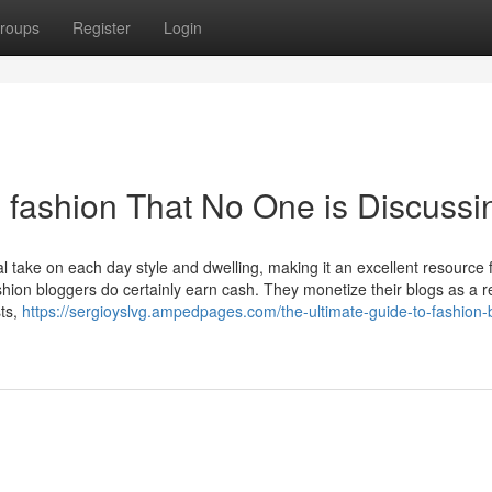
roups
Register
Login
n fashion That No One is Discussi
l take on each day style and dwelling, making it an excellent resource 
ion bloggers do certainly earn cash. They monetize their blogs as a re
sts,
https://sergioyslvg.ampedpages.com/the-ultimate-guide-to-fashion-