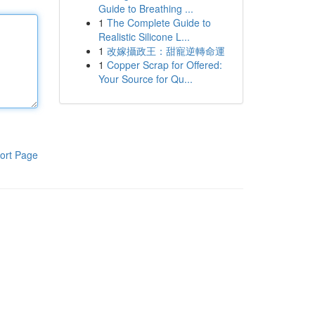
Guide to Breathing ...
1
The Complete Guide to
Realistic Silicone L...
1
改嫁攝政王：甜寵逆轉命運
1
Copper Scrap for Offered:
Your Source for Qu...
ort Page