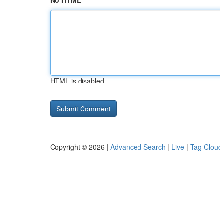
No HTML
HTML is disabled
Copyright © 2026 |
Advanced Search
|
Live
|
Tag Clou