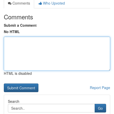
Comments
Who Upvoted
Comments
Submit a Comment
No HTML
HTML is disabled
Report Page
Search
Go