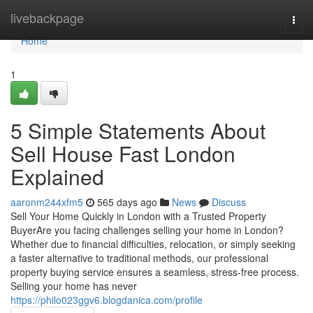
Home
livebackpage
Togg
navi
Home
1
5 Simple Statements About
Sell House Fast London
Explained
aaronm244xfm5
565 days ago
News
Discuss
Sell Your Home Quickly in London with a Trusted Property
BuyerAre you facing challenges selling your home in London?
Whether due to financial difficulties, relocation, or simply seeking
a faster alternative to traditional methods, our professional
property buying service ensures a seamless, stress-free process.
Selling your home has never
https://philo023ggv6.blogdanica.com/profile