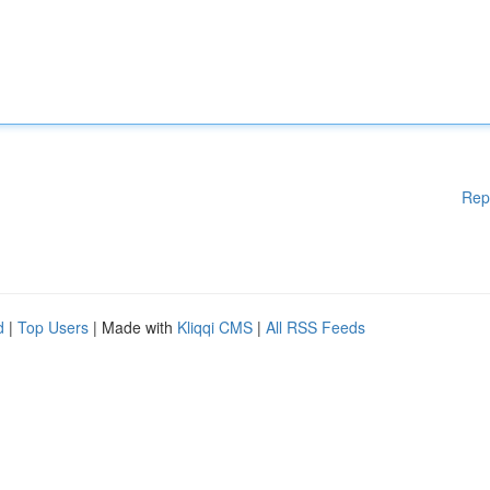
Rep
d
|
Top Users
| Made with
Kliqqi CMS
|
All RSS Feeds