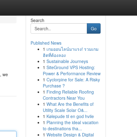
Search
Go
Published News
1
เกมออนไลน์มาแรง! รวมเกม
ฮิตที่ต้องลอง
1
Sustainable Journeys
1
SiteGround VPS Hosting:
Power & Performance Review
s, we
1
Cyclorpine for Sale: A Risky
Purchase ?
1
Finding Reliable Roofing
Contractors Near You
1
What Are the Benefits of
Utility Scale Solar O&...
1
Kølepude til en god hvile
1
Planning the ideal vacation
to destinations tha...
1
Website Design & Digital