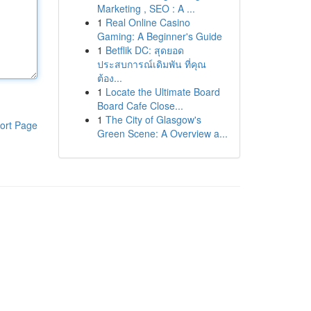
Marketing , SEO : A ...
1
Real Online Casino
Gaming: A Beginner's Guide
1
Betflik DC: สุดยอด
ประสบการณ์เดิมพัน ที่คุณ
ต้อง...
1
Locate the Ultimate Board
Board Cafe Close...
1
The City of Glasgow's
ort Page
Green Scene: A Overview a...