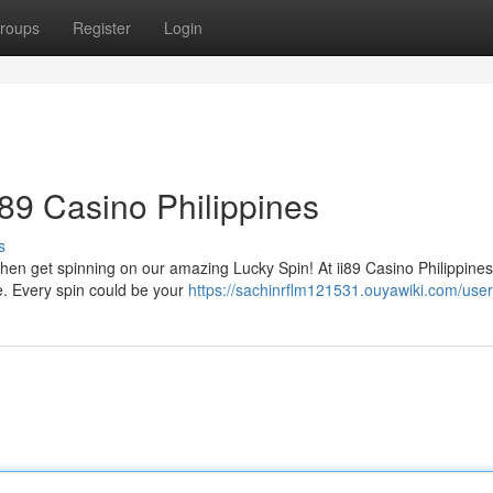
roups
Register
Login
i89 Casino Philippines
s
hen get spinning on our amazing Lucky Spin! At ii89 Casino Philippine
re. Every spin could be your
https://sachinrflm121531.ouyawiki.com/user