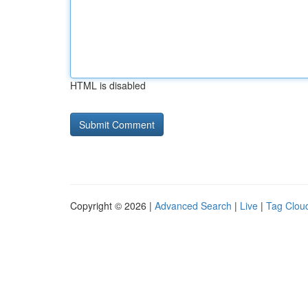
HTML is disabled
Copyright © 2026 |
Advanced Search
|
Live
|
Tag Clou