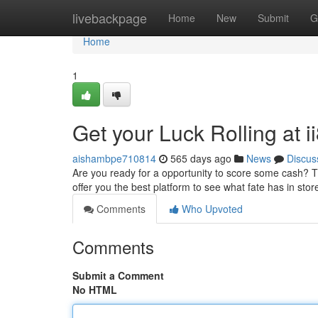
Home
livebackpage
Home
New
Submit
G
Home
1
Get your Luck Rolling at i
aishambpe710814
565 days ago
News
Discus
Are you ready for a opportunity to score some cash? T
offer you the best platform to see what fate has in sto
Comments
Who Upvoted
Comments
Submit a Comment
No HTML