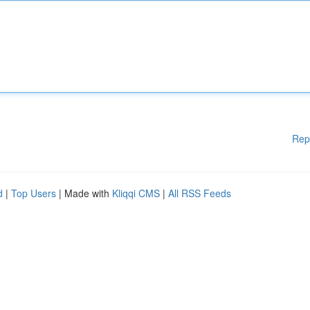
Rep
d
|
Top Users
| Made with
Kliqqi CMS
|
All RSS Feeds