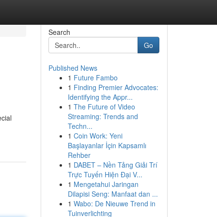
Search
Go
Published News
1
Future Fambo
1
Finding Premier Advocates:
Identifying the Appr...
1
The Future of Video
Streaming: Trends and
cial
Techn...
1
Coin Work: Yeni
Başlayanlar İçin Kapsamlı
Rehber
1
DABET – Nền Tảng Giải Trí
Trực Tuyến Hiện Đại V...
1
Mengetahui Jaringan
Dilapisi Seng: Manfaat dan ...
1
Wabo: De Nieuwe Trend in
Tuinverlichting