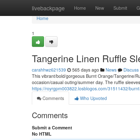
Home
livebackpage
Home
New
Submit
G
Home
1
Tangerine Linen Ruffle S
carahhwz621539
565 days ago
News
Discuss
This vibrant/bold/gorgeous Burnt Orange/Tangerine/Rust 
occasion/casual outing/summer day. The ruffle sleeves/
https://royrgpm003822.losblogos.com/31511432/burnt-o
Comments
Who Upvoted
Comments
Submit a Comment
No HTML