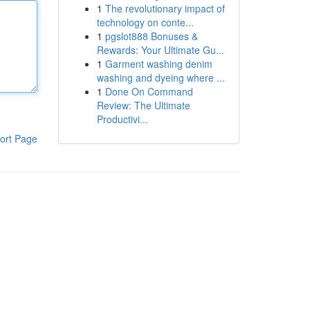
1
The revolutionary impact of
technology on conte...
1
pgslot888 Bonuses &
Rewards: Your Ultimate Gu...
1
Garment washing denim
washing and dyeing where ...
1
Done On Command
Review: The Ultimate
Productivi...
ort Page