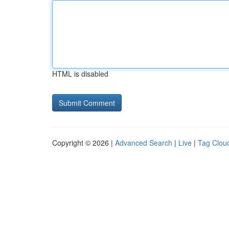
HTML is disabled
Copyright © 2026 |
Advanced Search
|
Live
|
Tag Clou