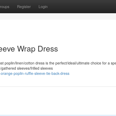
roups
Register
Login
leeve Wrap Dress
poplin/linen/cotton dress is the perfect/ideal/ultimate choice for a spe
gathered sleeves/frilled sleeves
range-poplin-ruffle-sleeve-tie-back-dress