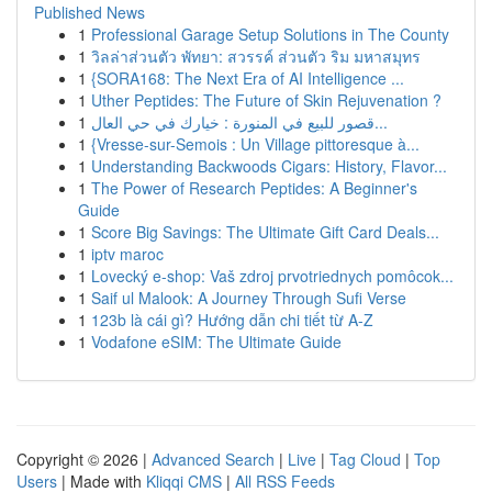
Published News
1
Professional Garage Setup Solutions in The County
1
วิลล่าส่วนตัว พัทยา: สวรรค์ ส่วนตัว ริม มหาสมุทร
1
{SORA168: The Next Era of AI Intelligence ...
1
Uther Peptides: The Future of Skin Rejuvenation ?
1
قصور للبيع في المنورة : خيارك في حي العال...
1
{Vresse-sur-Semois : Un Village pittoresque à...
1
Understanding Backwoods Cigars: History, Flavor...
1
The Power of Research Peptides: A Beginner's
Guide
1
Score Big Savings: The Ultimate Gift Card Deals...
1
iptv maroc
1
Lovecký e-shop: Vaš zdroj prvotriednych pomôcok...
1
Saif ul Malook: A Journey Through Sufi Verse
1
123b là cái gì? Hướng dẫn chi tiết từ A-Z
1
Vodafone eSIM: The Ultimate Guide
Copyright © 2026 |
Advanced Search
|
Live
|
Tag Cloud
|
Top
Users
| Made with
Kliqqi CMS
|
All RSS Feeds