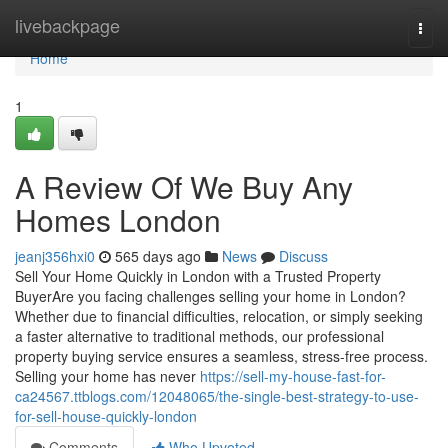
Home
livebackpage
Togg
navi
Home
1
A Review Of We Buy Any
Homes London
jeanj356hxi0
565 days ago
News
Discuss
Sell Your Home Quickly in London with a Trusted Property
BuyerAre you facing challenges selling your home in London?
Whether due to financial difficulties, relocation, or simply seeking
a faster alternative to traditional methods, our professional
property buying service ensures a seamless, stress-free process.
Selling your home has never
https://sell-my-house-fast-for-
ca24567.ttblogs.com/12048065/the-single-best-strategy-to-use-
for-sell-house-quickly-london
Comments
Who Upvoted