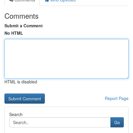
Comments
Submit a Comment
No HTML
HTML is disabled
Report Page
Search
Go