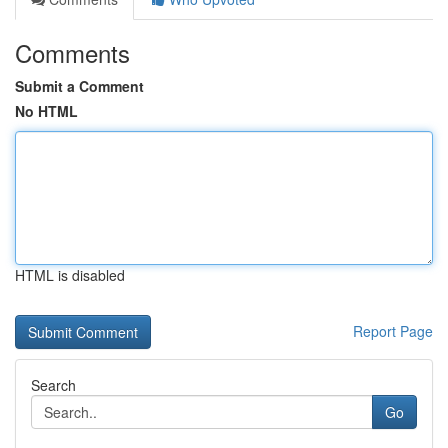
Comments
Submit a Comment
No HTML
HTML is disabled
Report Page
Search
Go