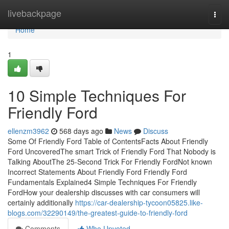
Home
livebackpage
Togg
navi
Home
1
10 Simple Techniques For
Friendly Ford
ellenzm3962
568 days ago
News
Discuss
Some Of Friendly Ford Table of ContentsFacts About Friendly
Ford UncoveredThe smart Trick of Friendly Ford That Nobody is
Talking AboutThe 25-Second Trick For Friendly FordNot known
Incorrect Statements About Friendly Ford Friendly Ford
Fundamentals Explained4 Simple Techniques For Friendly
FordHow your dealership discusses with car consumers will
certainly additionally
https://car-dealership-tycoon05825.like-
blogs.com/32290149/the-greatest-guide-to-friendly-ford
Comments
Who Upvoted