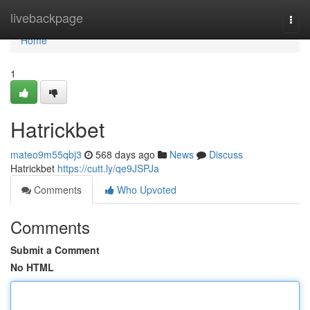
Home
livebackpage
Togg
navi
Home
1
Hatrickbet
mateo9m55qbj3
568 days ago
News
Discuss
Hatrickbet
https://cutt.ly/qe9JSPJa
Comments
Who Upvoted
Comments
Submit a Comment
No HTML