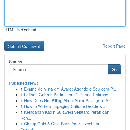
HTML is disabled
Report Page
Search
Go
Published News
1
Exame de Vista em Avaré: Agende o Seu com Pr...
1
Latihan Gebrek Badminton Di Ruang Rekreas...
1
How Does Net Billing Affect Solar Savings in Ar...
1
How to Write a Engaging Critique Readers ...
1
Keindahan Kadin Sulawesi Selatan: Peran dan
Kon...
1
Cheap Gold & Gold Bars: Your Investment
Opportu...