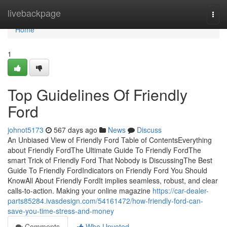
Home
livebackpage
Togg
navi
Home
1
Top Guidelines Of Friendly
Ford
johnot5173
567 days ago
News
Discuss
An Unbiased View of Friendly Ford Table of ContentsEverything
about Friendly FordThe Ultimate Guide To Friendly FordThe
smart Trick of Friendly Ford That Nobody is DiscussingThe Best
Guide To Friendly FordIndicators on Friendly Ford You Should
KnowAll About Friendly FordIt implies seamless, robust, and clear
calls-to-action. Making your online magazine
https://car-dealer-
parts85284.ivasdesign.com/54161472/how-friendly-ford-can-
save-you-time-stress-and-money
Comments
Who Upvoted