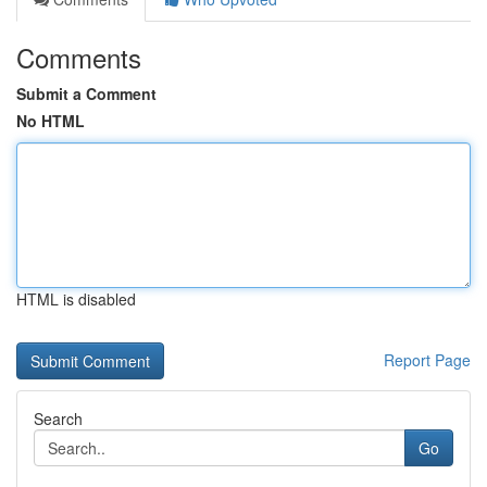
Comments
Submit a Comment
No HTML
HTML is disabled
Report Page
Search
Go