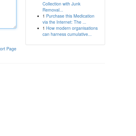
Collection with Junk
Removal...
1
Purchase this Medication
via the Internet: The ...
1
How modern organisations
can harness cumulative...
ort Page