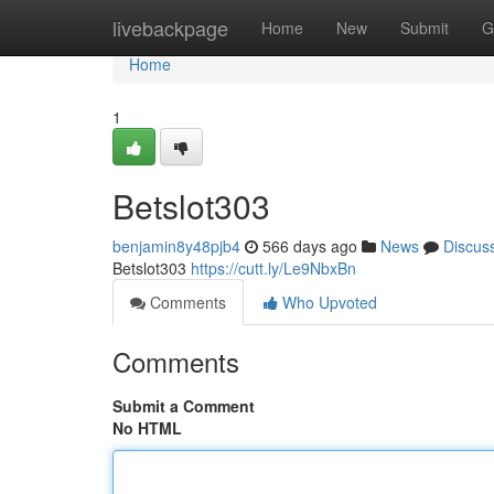
Home
livebackpage
Home
New
Submit
G
Home
1
Betslot303
benjamin8y48pjb4
566 days ago
News
Discus
Betslot303
https://cutt.ly/Le9NbxBn
Comments
Who Upvoted
Comments
Submit a Comment
No HTML