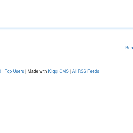
Rep
d
|
Top Users
| Made with
Kliqqi CMS
|
All RSS Feeds