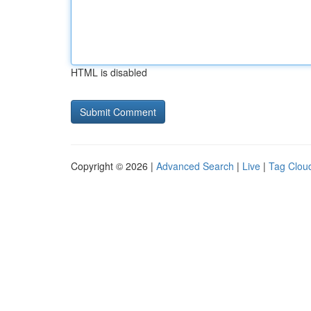
HTML is disabled
Copyright © 2026 |
Advanced Search
|
Live
|
Tag Clou