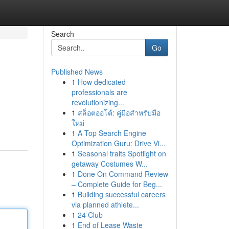
Search
Go
Published News
1
How dedicated
professionals are
revolutionizing...
1
สล็อตออโต้: คู่มือสำหรับมือ
ใหม่
1
A Top Search Engine
Optimization Guru: Drive Vi...
1
Seasonal traits Spotlight on
getaway Costumes W...
1
Done On Command Review
– Complete Guide for Beg...
1
Building successful careers
via planned athlete...
1
24 Club
1
End of Lease Waste