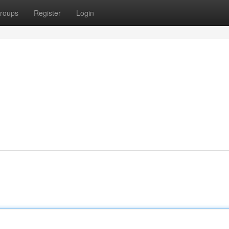
roups
Register
Login