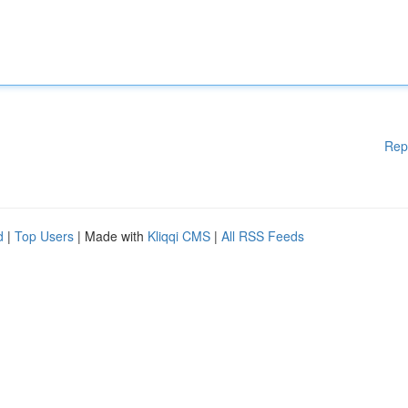
Rep
d
|
Top Users
| Made with
Kliqqi CMS
|
All RSS Feeds