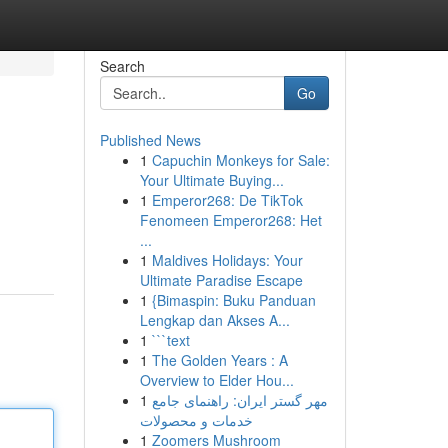
Search
Go
Published News
1
Capuchin Monkeys for Sale:
Your Ultimate Buying...
1
Emperor268: De TikTok
Fenomeen Emperor268: Het
...
1
Maldives Holidays: Your
Ultimate Paradise Escape
1
{Bimaspin: Buku Panduan
Lengkap dan Akses A...
1
```text
1
The Golden Years : A
Overview to Elder Hou...
1
مهر گستر ایران: راهنمای جامع
خدمات و محصولات
1
Zoomers Mushroom