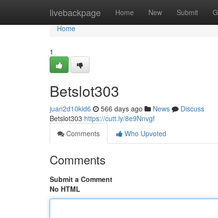
Home
livebackpage
Home
New
Submit
G
Home
1
Betslot303
juan2d10kid6
566 days ago
News
Discuss
Betslot303
https://cutt.ly/8e9Nnvgf
Comments
Who Upvoted
Comments
Submit a Comment
No HTML