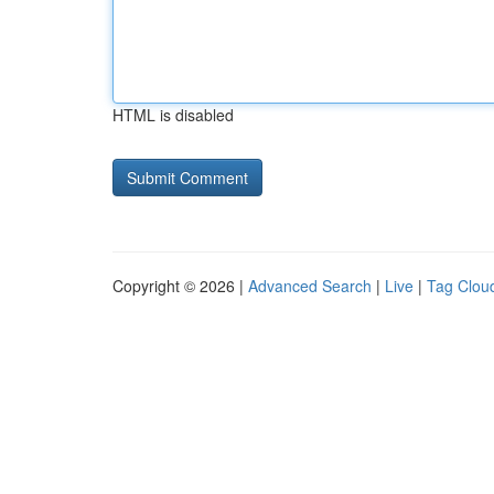
HTML is disabled
Copyright © 2026 |
Advanced Search
|
Live
|
Tag Clou