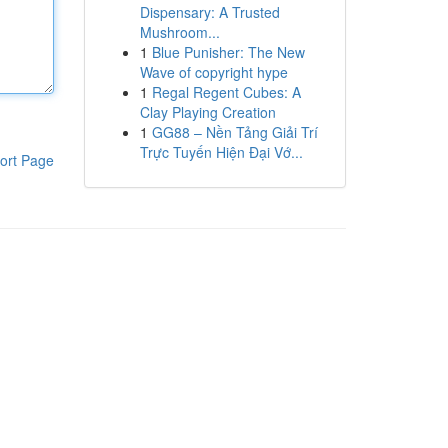
Dispensary: A Trusted
Mushroom...
1
Blue Punisher: The New
Wave of copyright hype
1
Regal Regent Cubes: A
Clay Playing Creation
1
GG88 – Nền Tảng Giải Trí
Trực Tuyến Hiện Đại Vớ...
ort Page