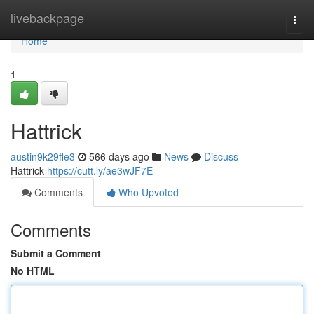
Home
livebackpage
Togg
navi
Home
1
Hattrick
austin9k29fle3
566 days ago
News
Discuss
Hattrick
https://cutt.ly/ae3wJF7E
Comments
Who Upvoted
Comments
Submit a Comment
No HTML