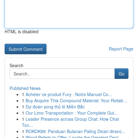
HTML is disabled
Report Page
Search
Go
Published News
1
Acheter ce produit Fury : Notre Manuel Co...
1
Buy Acquire This Compound Material: Your Reliab...
1
Dự đoán song thủ lô Miền Bắc
1
Our Limo Transportation : Your Complete Gui...
1
Leader Presence across Group Chat: How Chat
Ton...
1
ROKOK88: Panduan Bulanan Paling Dicari diranc...
1
Wood Pellets to Offer: Locate the Greatest Deal...