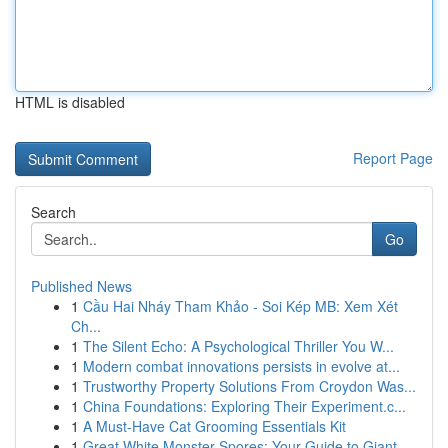
HTML is disabled
Report Page
Search
Go
Published News
1
Cầu Hai Nháy Tham Khảo - Soi Kép MB: Xem Xét
Ch...
1
The Silent Echo: A Psychological Thriller You W...
1
Modern combat innovations persists in evolve at...
1
Trustworthy Property Solutions From Croydon Was...
1
China Foundations: Exploring Their Experiment.c...
1
A Must-Have Cat Grooming Essentials Kit
1
Great White Monster Spores: Your Guide to Giant...