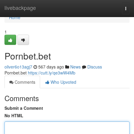
Home
livebackpage
Togg
navi
Home
1
Pornbet.bet
oliver6o13agj7
567 days ago
News
Discuss
Pornbet.bet
https://cutt.ly/qe3wW4Mb
Comments
Who Upvoted
Comments
Submit a Comment
No HTML