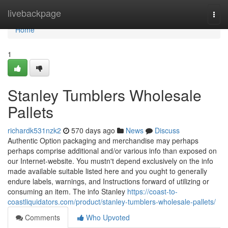
Home
livebackpage
Togg
navi
Home
1
Stanley Tumblers Wholesale
Pallets
richardk531nzk2
570 days ago
News
Discuss
Authentic Option packaging and merchandise may perhaps
perhaps comprise additional and/or various info than exposed on
our Internet-website. You mustn't depend exclusively on the info
made available suitable listed here and you ought to generally
endure labels, warnings, and Instructions forward of utilizing or
consuming an item. The info Stanley
https://coast-to-
coastliquidators.com/product/stanley-tumblers-wholesale-pallets/
Comments
Who Upvoted