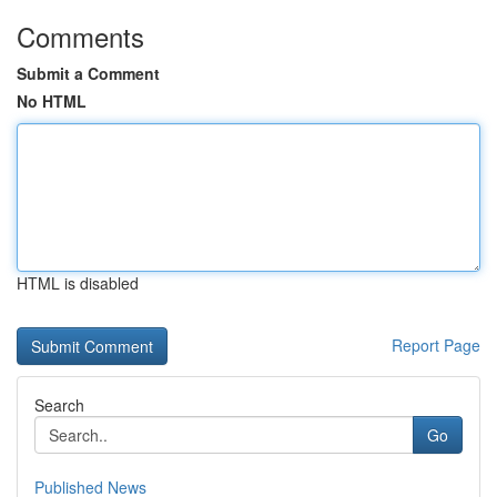
Comments
Submit a Comment
No HTML
HTML is disabled
Report Page
Search
Go
Published News