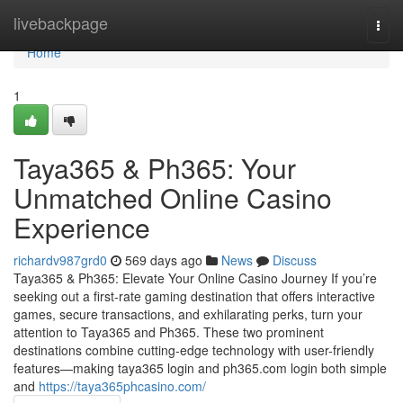
Home
livebackpage
Togg
navi
Home
1
Taya365 & Ph365: Your
Unmatched Online Casino
Experience
richardv987grd0
569 days ago
News
Discuss
Taya365 & Ph365: Elevate Your Online Casino Journey If you’re
seeking out a first-rate gaming destination that offers interactive
games, secure transactions, and exhilarating perks, turn your
attention to Taya365 and Ph365. These two prominent
destinations combine cutting-edge technology with user-friendly
features—making taya365 login and ph365.com login both simple
and
https://taya365phcasino.com/