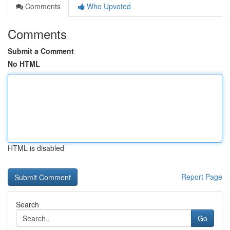
Comments
Who Upvoted
Comments
Submit a Comment
No HTML
HTML is disabled
Report Page
Search
Go