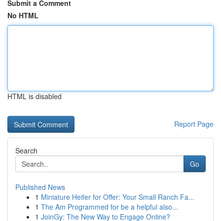
Submit a Comment
No HTML
HTML is disabled
Report Page
Search
Go
Published News
1
Miniature Heifer for Offer: Your Small Ranch Fa...
1
The Am Programmed for be a helpful also...
1
JoinGy: The New Way to Engage Online?