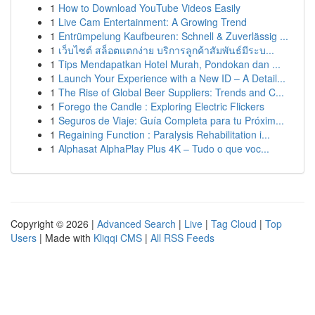
1
How to Download YouTube Videos Easily
1
Live Cam Entertainment: A Growing Trend
1
Entrümpelung Kaufbeuren: Schnell & Zuverlässig ...
1
เว็บไซต์ สล็อตแตกง่าย บริการลูกค้าสัมพันธ์มีระบ...
1
Tips Mendapatkan Hotel Murah, Pondokan dan ...
1
Launch Your Experience with a New ID – A Detail...
1
The Rise of Global Beer Suppliers: Trends and C...
1
Forego the Candle : Exploring Electric Flickers
1
Seguros de Viaje: Guía Completa para tu Próxim...
1
Regaining Function : Paralysis Rehabilitation i...
1
Alphasat AlphaPlay Plus 4K – Tudo o que voc...
Copyright © 2026 |
Advanced Search
|
Live
|
Tag Cloud
|
Top
Users
| Made with
Kliqqi CMS
|
All RSS Feeds