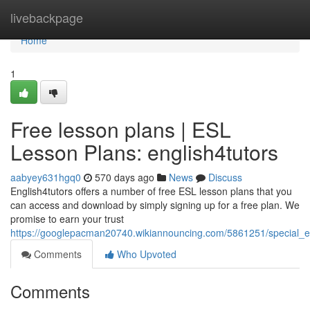
Home
livebackpage
Home
1
Free lesson plans | ESL
Lesson Plans: english4tutors
aabyey631hgq0
570 days ago
News
Discuss
English4tutors offers a number of free ESL lesson plans that you
can access and download by simply signing up for a free plan. We
promise to earn your trust
https://googlepacman20740.wikiannouncing.com/5861251/special_e
Comments
Who Upvoted
Comments