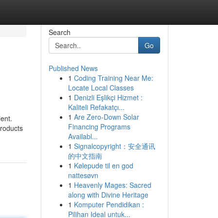
Search
Go
Published News
1
Coding Training Near Me:
Locate Local Classes
1
Denizli Eşlikçi Hizmet :
Kaliteli Refakatçı...
1
Are Zero-Down Solar
ent.
Financing Programs
products
Availabl...
1
Signalcopyright：安全通讯
的中文指南
1
Kølepude til en god
nattesøvn
1
Heavenly Mages: Sacred
along with Divine Heritage
1
Komputer Pendidikan :
Pilihan Ideal untuk...