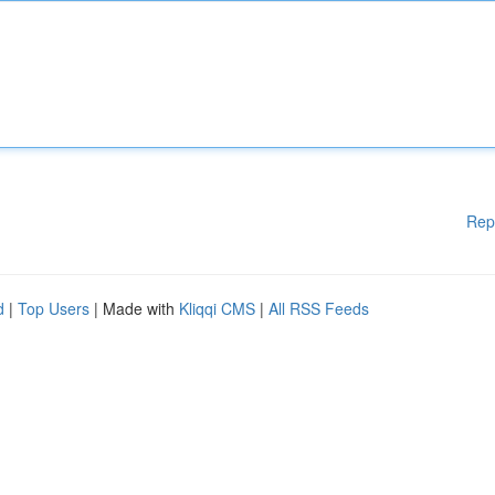
Rep
d
|
Top Users
| Made with
Kliqqi CMS
|
All RSS Feeds