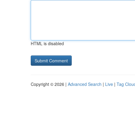
HTML is disabled
Copyright © 2026 |
Advanced Search
|
Live
|
Tag Clou