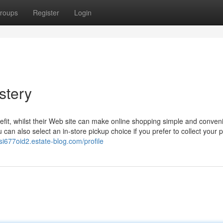
roups
Register
Login
stery
fit, whilst their Web site can make online shopping simple and conveni
 can also select an in-store pickup choice if you prefer to collect your 
si677oid2.estate-blog.com/profile