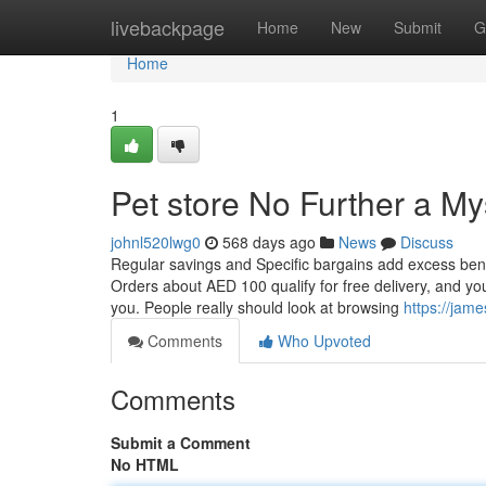
Home
livebackpage
Home
New
Submit
G
Home
1
Pet store No Further a My
johnl520lwg0
568 days ago
News
Discuss
Regular savings and Specific bargains add excess bene
Orders about AED 100 qualify for free delivery, and you
you. People really should look at browsing
https://jame
Comments
Who Upvoted
Comments
Submit a Comment
No HTML