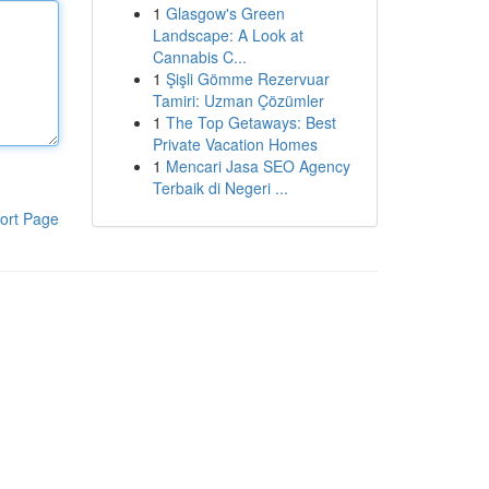
1
Glasgow's Green
Landscape: A Look at
Cannabis C...
1
Şişli Gömme Rezervuar
Tamiri: Uzman Çözümler
1
The Top Getaways: Best
Private Vacation Homes
1
Mencari Jasa SEO Agency
Terbaik di Negeri ...
ort Page