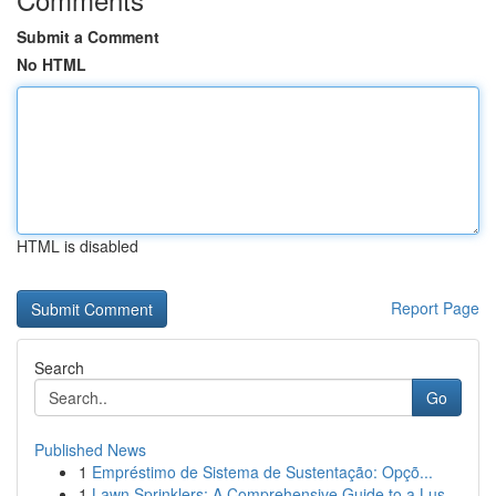
Submit a Comment
No HTML
HTML is disabled
Report Page
Search
Go
Published News
1
Empréstimo de Sistema de Sustentação: Opçõ...
1
Lawn Sprinklers: A Comprehensive Guide to a Lus...