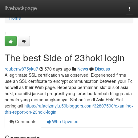
Home
livebackpage
Togg
navi
Home
1
The best Side of 23hoki login
reubenw875yku7
570 days ago
News
Discuss
A legitimate SSL certification was observed. Experienced firms
use an SSL certificate to encrypt communication between your Pc
as well as their Web page. Beberapa permainan slot di slot asia
hoki, memiliki jackpot progresif yang terus bertambah hingga ada
pemain yang memenangkannya. Slot online di Asia Hoki Slot
seringkali
https://rafaelzmyju.59bloggers.com/32807590/examine-
this-report-on-23hoki-login
Comments
Who Upvoted
Comments