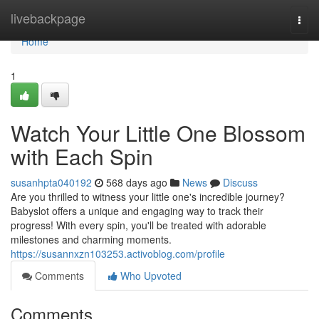
Home
livebackpage
Togg
navi
Home
1
Watch Your Little One Blossom
with Each Spin
susanhpta040192
568 days ago
News
Discuss
Are you thrilled to witness your little one's incredible journey?
Babyslot offers a unique and engaging way to track their
progress! With every spin, you'll be treated with adorable
milestones and charming moments.
https://susannxzn103253.activoblog.com/profile
Comments
Who Upvoted
Comments