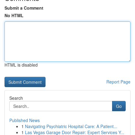
Submit a Comment
No HTML
HTML is disabled
Report Page
Search
Go
Published News
1
Navigating Psychiatric Hospital Care: A Patient...
1
Las Vegas Garage Door Repair: Expert Services Y...